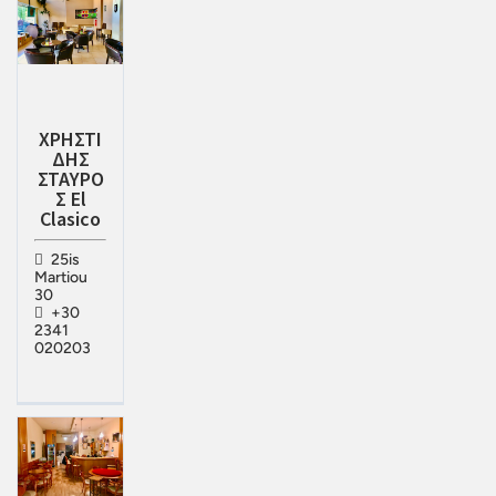
ΧΡΗΣΤΙ
ΔΗΣ
ΣΤΑΥΡΟ
Σ El
Clasico
25is
Martiou
30
+30
2341
020203