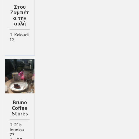
Στου
Ζαμπέτ
α την
αυλή
Kaloudi
12
Bruno
Coffee
Stores
21is
Iouniou
77