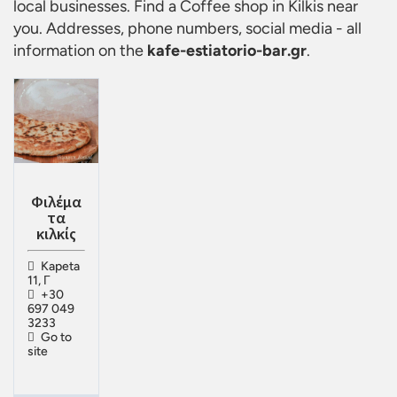
local businesses. Find a
Coffee shop in Kilkis
near
you. Addresses, phone numbers, social media - all
information on the
kafe-estiatorio-bar.gr
.
Φιλέμα
τα
κιλκίς
Kapeta
11, Γ
+30
697 049
3233
Go to
site