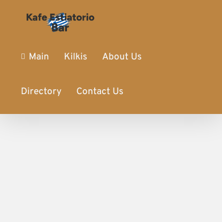
Main
Kilkis
About Us
Directory
Contact Us