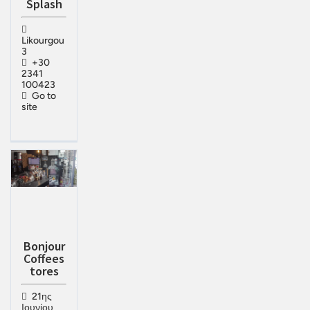
Splash
Likourgou
3
+30
2341
100423
Go to
site
Bonjour
Coffees
tores
21ης
Ιουνίου