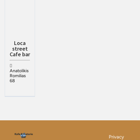
Loca
street
Cafe bar
Anatolikis
Romilias
68
Privacy