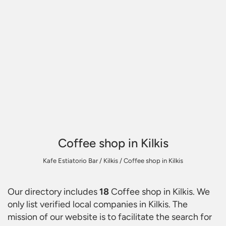
Coffee shop in Kilkis
Kafe Estiatorio Bar
/
Kilkis
/
Coffee shop in Kilkis
Our directory includes
18
Coffee shop in Kilkis
. We
only list verified local companies in Kilkis. The
mission of our website is to facilitate the search for