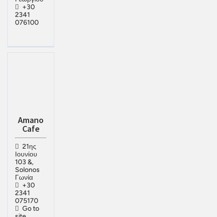
+30
2341
076100
Amano
Cafe
21ης
Ιουνίου
103 &,
Solonos
Γωνία
+30
2341
075170
Go to
site