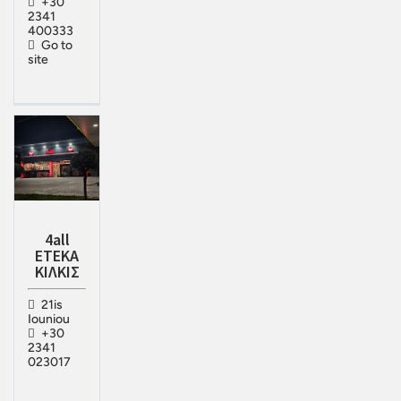
+30
2341
400333
Go to
site
4all
ΕΤΕΚΑ
ΚΙΛΚΙΣ
21is
Iouniou
+30
2341
023017