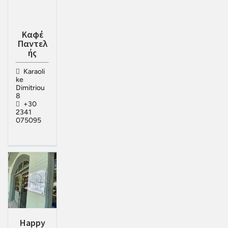
Καφέ
Παντελ
ής
Karaoli
ke
Dimitriou
8
+30
2341
075095
Happy