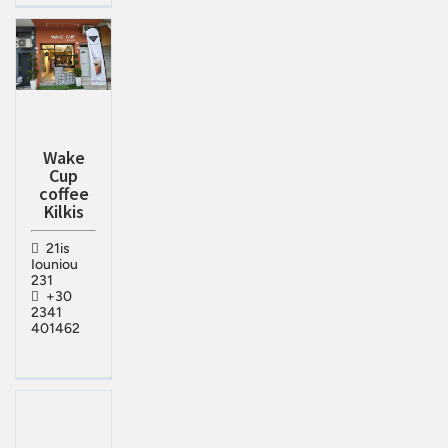
Wake
Cup
coffee
Kilkis
21is
Iouniou
231
+30
2341
401462