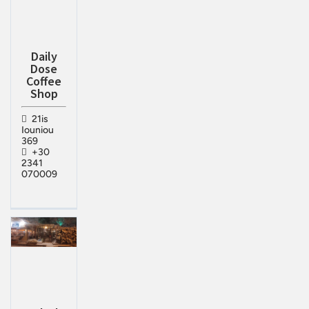
Daily
Dose
Coffee
Shop
21is
Iouniou
369
+30
2341
070009