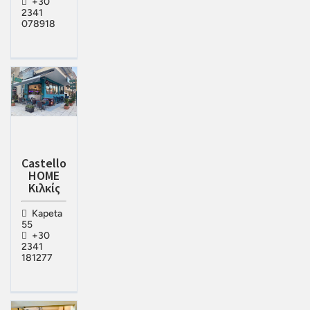
+30
2341
078918
Castello
HOME
Κιλκίς
Kapeta
55
+30
2341
181277