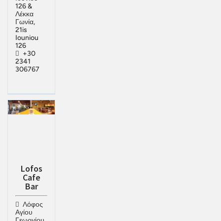
126 &
Λέκκα
Γωνία,
21is
Iouniou
126
+30
2341
306767
Lofos
Cafe
Bar
Λόφος
Αγίου
Γεωργίου