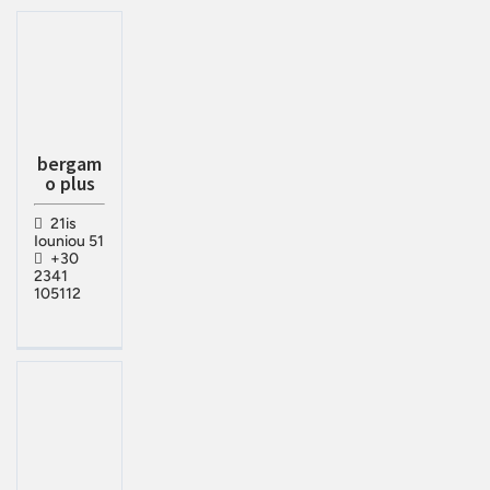
bergam
o plus
21is
Iouniou 51
+30
2341
105112