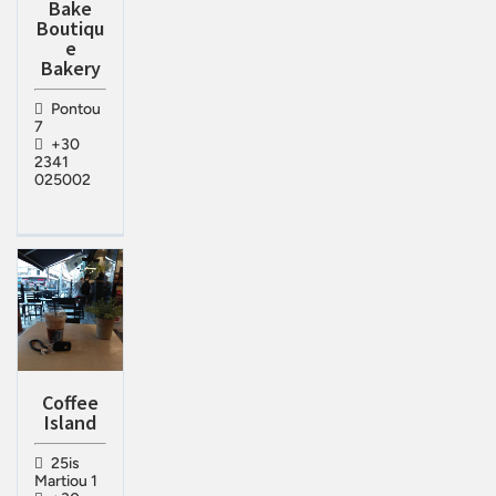
Bake
Boutiqu
e
Bakery
Pontou
7
+30
2341
025002
Coffee
Island
25is
Martiou 1