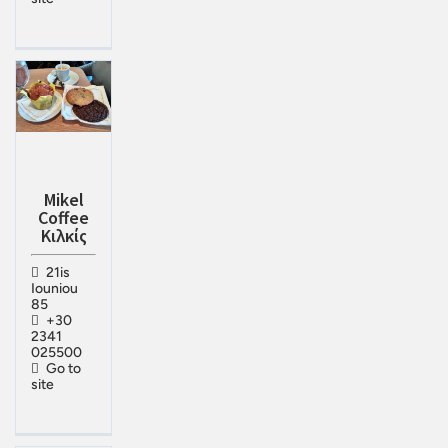
Mikel
Coffee
Κιλκίς
21is
Iouniou
85
+30
2341
025500
Go to
site