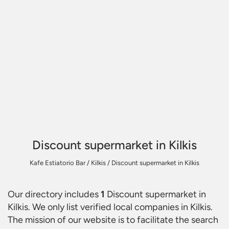
Discount supermarket in Kilkis
Kafe Estiatorio Bar
/
Kilkis
/
Discount supermarket in Kilkis
Our directory includes
1
Discount supermarket in
Kilkis
. We only list verified local companies in Kilkis.
The mission of our website is to facilitate the search