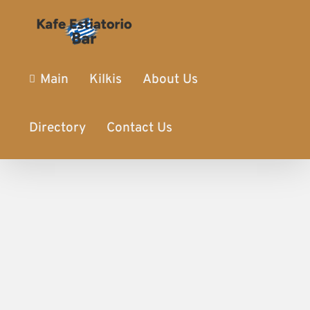
Main
Kilkis
About Us
Directory
Contact Us