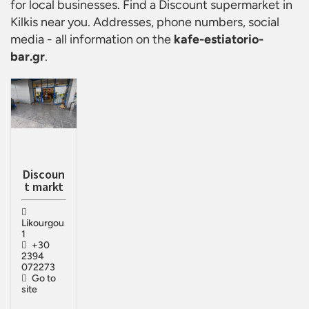
for local businesses. Find a
Discount supermarket in
Kilkis
near you. Addresses, phone numbers, social
media - all information on the
kafe-estiatorio-
bar.gr
.
Discoun
t markt
Likourgou
1
+30
2394
072273
Go to
site