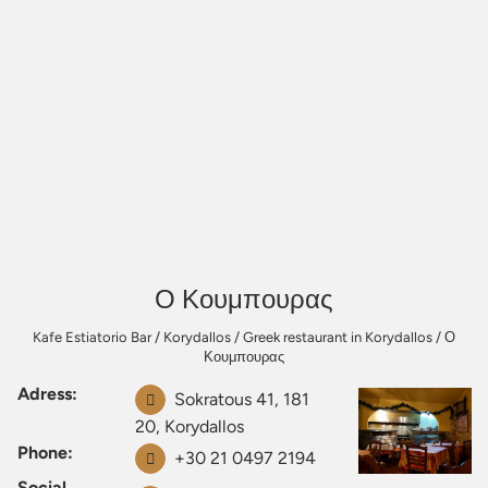
Ο Κουμπουρας
Kafe Estiatorio Bar
/
Korydallos
/
Greek restaurant in Korydallos
/
Ο
Κουμπουρας
Adress:
Sokratous 41, 181
20, Korydallos
Phone:
+30 21 0497 2194
Social