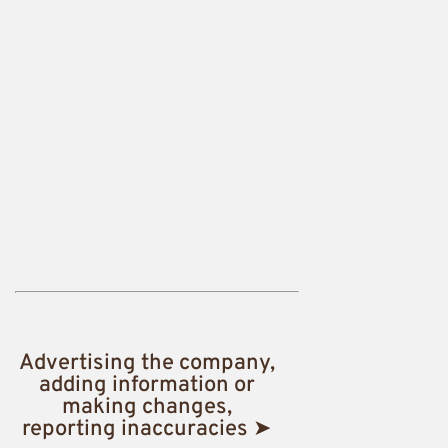
Advertising the company,
adding information or
making changes,
reporting inaccuracies ➤