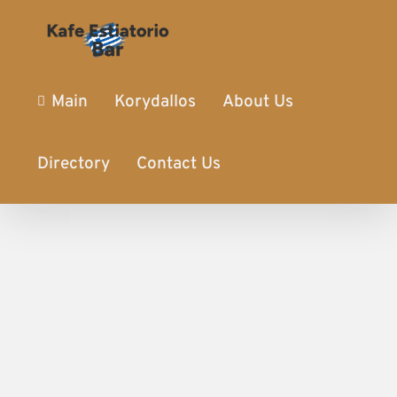
Main
Korydallos
About Us
Directory
Contact Us