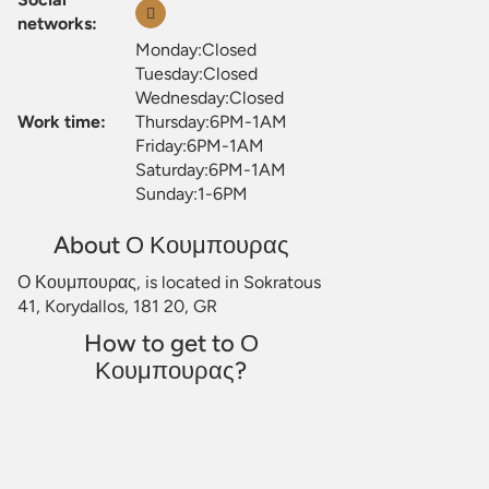
networks:
Monday:Closed
Tuesday:Closed
Wednesday:Closed
Work time:
Thursday:6PM-1AM
Friday:6PM-1AM
Saturday:6PM-1AM
Sunday:1-6PM
About Ο Κουμπουρας
Ο Κουμπουρας, is located in Sokratous
41, Korydallos, 181 20, GR
How to get to Ο
Κουμπουρας?