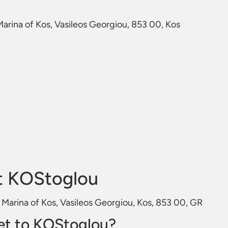
 Marina of Kos, Vasileos Georgiou, 853 00, Kos
t KOStoglou
e Marina of Kos, Vasileos Georgiou, Kos, 853 00, GR
et to KOStoglou?