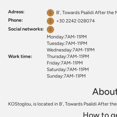
Adress:
B', Towards Psalidi After the
Phone:
+30 2242 028074
Social networks:
Monday:7AM-11PM
Tuesday:7AM-11PM
Wednesday:7AM-11PM
Work time:
Thursday:7AM-11PM
Friday:7AM-11PM
Saturday:7AM-11PM
Sunday:7AM-11PM
Abou
KOStoglou, is located in B', Towards Psalidi After th
How to g