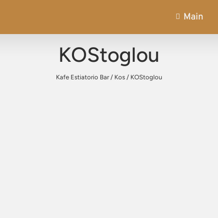
Main
KOStoglou
Kafe Estiatorio Bar
/
Kos
/
KOStoglou