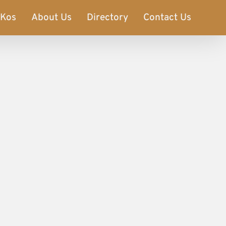
Kos
About Us
Directory
Contact Us