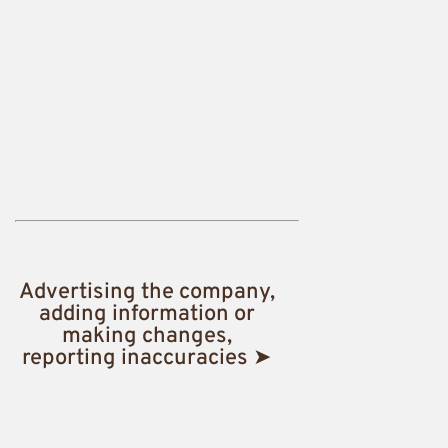
Advertising the company,
adding information or
making changes,
reporting inaccuracies ➤