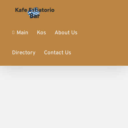
Main
Kos
About Us
Directory
Contact Us