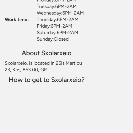
Tuesday:6PM-2AM
Wednesday:6PM-2AM
Work time:
Thursday:6PM-2AM
Friday:6PM-2AM
Saturday:6PM-2AM
Sunday:Closed
About Sxolarxeio
Sxolarxeio, is located in 25is Martiou
23, Kos, 853 00, GR
How to get to Sxolarxeio?