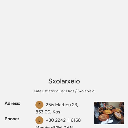
Sxolarxeio
Kafe Estiatorio Bar
/
Kos
/
Sxolarxeio
Adress:
25is Martiou 23,
853 00, Kos
Phone:
+30 2242 116168
Monday:6PM-2AM