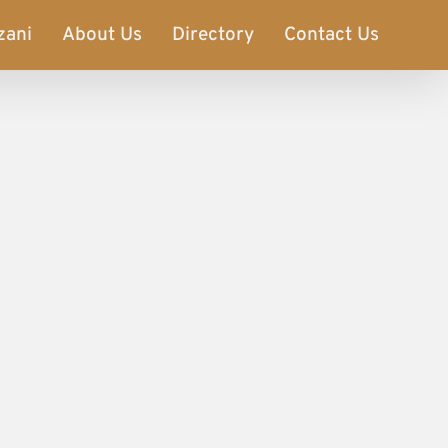
zani
About Us
Directory
Contact Us