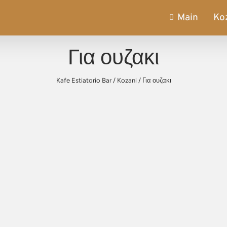
Main
Ko
Για ουζακι
Kafe Estiatorio Bar
/
Kozani
/
Για ουζακι