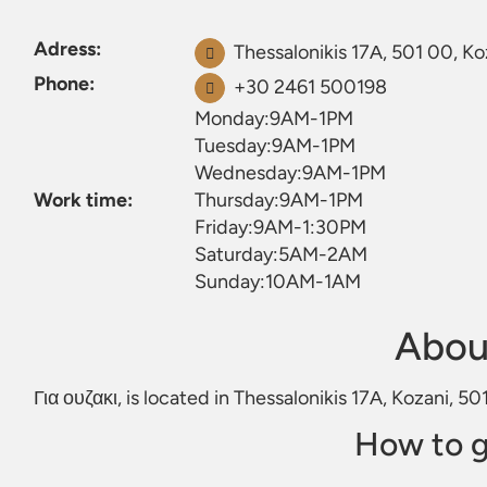
Adress:
Thessalonikis 17Α, 501 00, Ko
Phone:
+30 2461 500198
Monday:9AM-1PM
Tuesday:9AM-1PM
Wednesday:9AM-1PM
Work time:
Thursday:9AM-1PM
Friday:9AM-1:30PM
Saturday:5AM-2AM
Sunday:10AM-1AM
About
Για ουζακι, is located in Thessalonikis 17Α, Kozani, 5
How to g