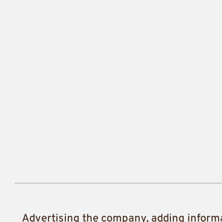
Advertising the company, adding inform