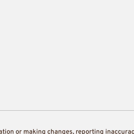
ation or making changes, reporting inaccura