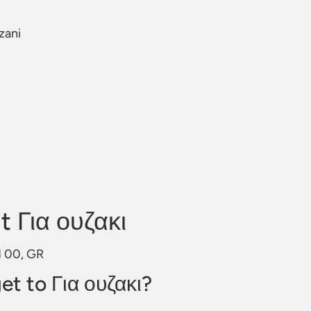
zani
 Για ουζακι
01 00, GR
et to Για ουζακι?