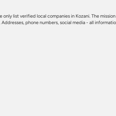
e only list verified local companies in Kozani. The mission 
 Addresses, phone numbers, social media - all informati