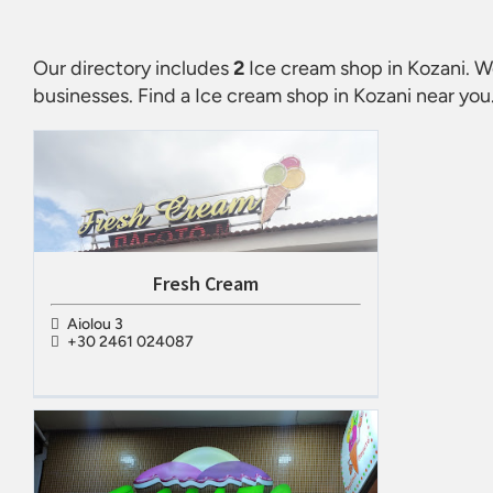
Our directory includes
2
Ice cream shop in Kozani
. W
businesses. Find a
Ice cream shop in Kozani
near you.
Fresh Cream
Aiolou 3
+30 2461 024087