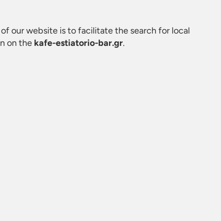
of our website is to facilitate the search for local
on on the
kafe-estiatorio-bar.gr
.