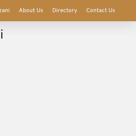
zani
About Us
Directory
Contact Us
i