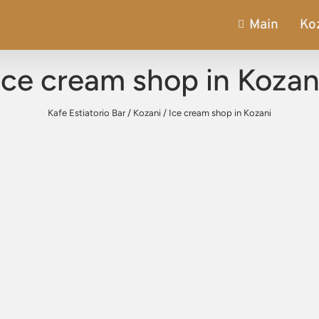
Main
Ko
Ice cream shop in Kozan
Kafe Estiatorio Bar
/
Kozani
/
Ice cream shop in Kozani