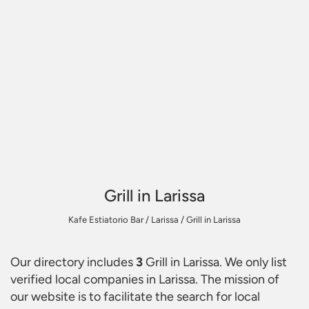
Grill in Larissa
Kafe Estiatorio Bar
/
Larissa
/
Grill in Larissa
Our directory includes
3
Grill in Larissa
. We only list
verified local companies in Larissa. The mission of
our website is to facilitate the search for local