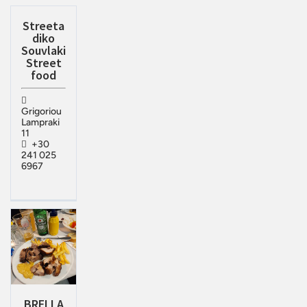
Streeta
diko
Souvlaki
Street
food
Grigoriou
Lampraki
11
+30
241 025
6967
BRELLA