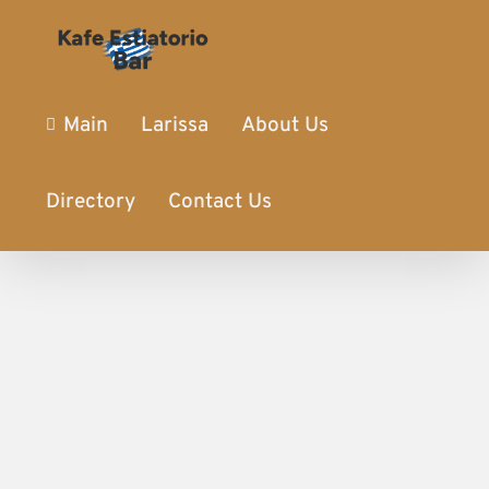
Main
Larissa
About Us
Directory
Contact Us