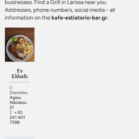
businesses. Find a
Grill in Larissa
near you.
Addresses, phone numbers, social media - all
information on the
kafe-estiatorio-bar.gr
.
Εν
Ελλαδι
Σουτσου,
Agiou
Nikolaou
21
+30
241 401
7598