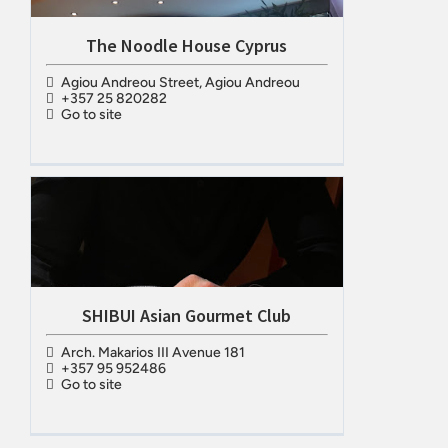
The Noodle House Cyprus
Agiou Andreou Street, Agiou Andreou
+357 25 820282
Go to site
SHIBUI Asian Gourmet Club
Arch. Makarios III Avenue 181
+357 95 952486
Go to site