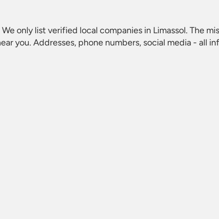
. We only list verified local companies in Limassol. The mis
ear you. Addresses, phone numbers, social media - all i