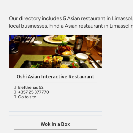
Our directory includes
5
Asian restaurant in Limassol
local businesses. Find a
Asian restaurant in Limassol
n
Oshi Asian Interactive Restaurant
Eleftherias 52
+357 25 377770
Go to site
Wok In a Box