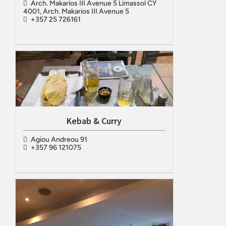
Arch. Makarios III Avenue 5 Limassol CY
4001, Arch. Makarios III Avenue 5
+357 25 726161
Kebab & Curry
Agiou Andreou 91
+357 96 121075