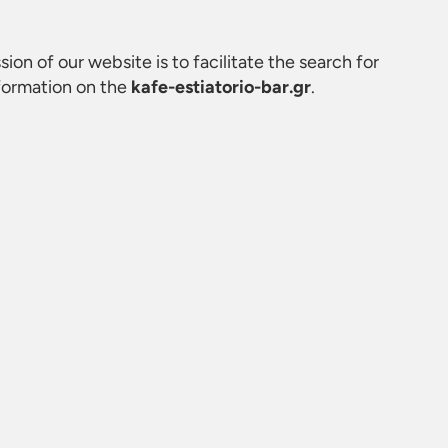
sion of our website is to facilitate the search for
nformation on the
kafe-estiatorio-bar.gr
.