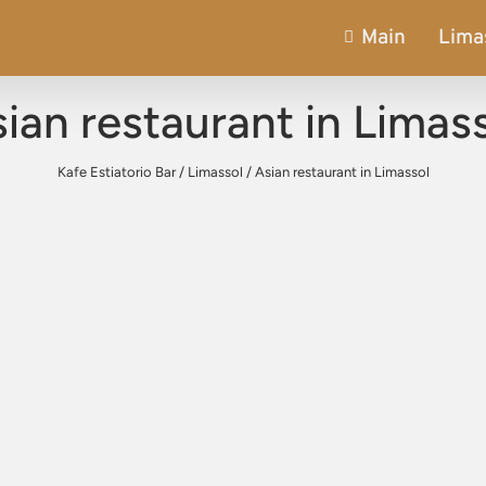
Main
Lima
ian restaurant in Limas
Kafe Estiatorio Bar
/
Limassol
/
Asian restaurant in Limassol