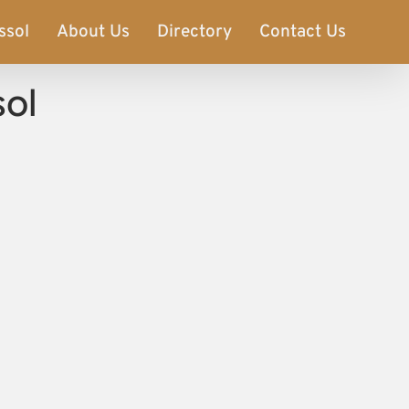
ssol
About Us
Directory
Contact Us
sol