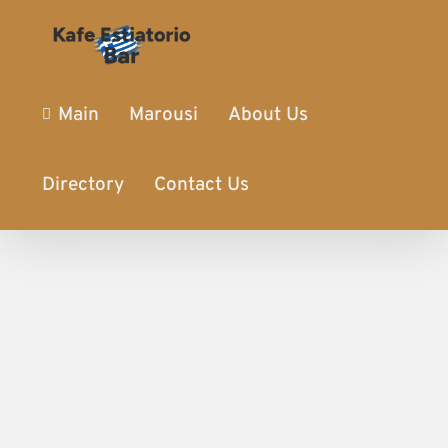
Main
Marousi
About Us
Directory
Contact Us