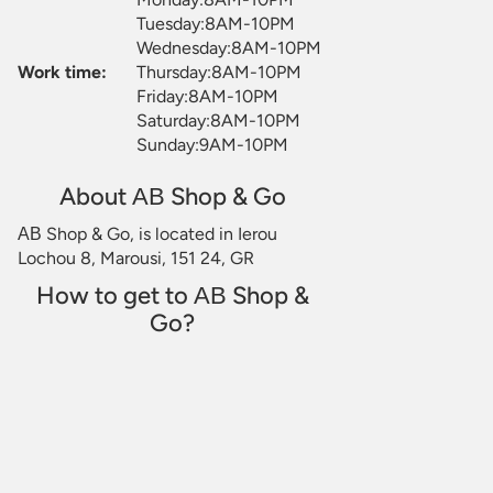
Tuesday:8AM-10PM
Wednesday:8AM-10PM
Work time:
Thursday:8AM-10PM
Friday:8AM-10PM
Saturday:8AM-10PM
Sunday:9AM-10PM
About ΑΒ Shop & Go
ΑΒ Shop & Go, is located in Ierou
Lochou 8, Marousi, 151 24, GR
How to get to ΑΒ Shop &
Go?