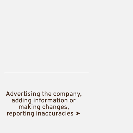
Advertising the company,
adding information or
making changes,
reporting inaccuracies ➤