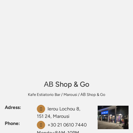
ΑΒ Shop & Go
Kafe Estiatorio Bar
/
Marousi
/
ΑΒ Shop & Go
Adress:
Ierou Lochou 8,
151 24, Marousi
Phone:
+30 21 0610 7440
Monday:8AM-10PM