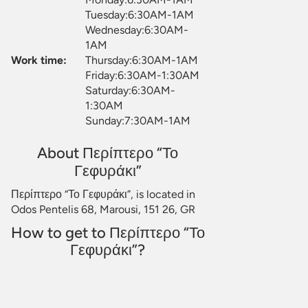
Tuesday:6:30AM-1AM
Wednesday:6:30AM-
1AM
Work time:
Thursday:6:30AM-1AM
Friday:6:30AM-1:30AM
Saturday:6:30AM-
1:30AM
Sunday:7:30AM-1AM
About Περίπτερο “Το
Γεφυράκι”
Περίπτερο “Το Γεφυράκι”, is located in
Odos Pentelis 68, Marousi, 151 26, GR
How to get to Περίπτερο “Το
Γεφυράκι”?