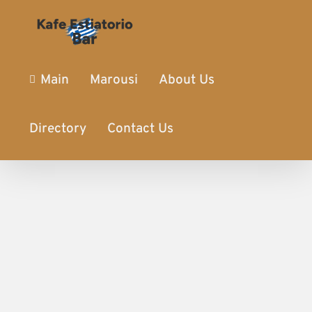
Main
Marousi
About Us
Directory
Contact Us