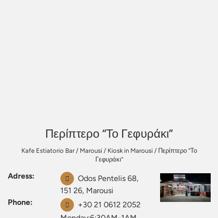
Περίπτερο “Το Γεφυράκι”
Kafe Estiatorio Bar
/
Marousi
/
Kiosk in Marousi
/
Περίπτερο “Το
Γεφυράκι”
Adress:
Odos Pentelis 68,
151 26, Marousi
Phone:
+30 21 0612 2052
Monday:6:30AM-1AM