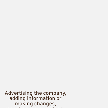
Advertising the company,
adding information or
making changes,