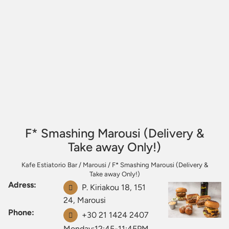
F* Smashing Marousi (Delivery &
Take away Only!)
Kafe Estiatorio Bar
/
Marousi
/
F* Smashing Marousi (Delivery &
Take away Only!)
Adress:
P. Kiriakou 18, 151
24, Marousi
Phone:
+30 21 1424 2407
Monday:12:45-11:45PM