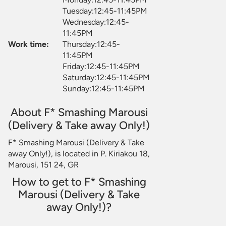
Tuesday:12:45-11:45PM
Wednesday:12:45-
11:45PM
Work time:
Thursday:12:45-
11:45PM
Friday:12:45-11:45PM
Saturday:12:45-11:45PM
Sunday:12:45-11:45PM
About F* Smashing Marousi
(Delivery & Take away Only!)
F* Smashing Marousi (Delivery & Take
away Only!), is located in P. Kiriakou 18,
Marousi, 151 24, GR
How to get to F* Smashing
Marousi (Delivery & Take
away Only!)?