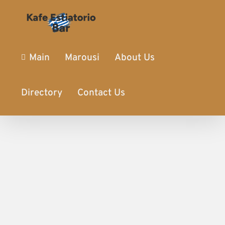
Main
Marousi
About Us
Directory
Contact Us