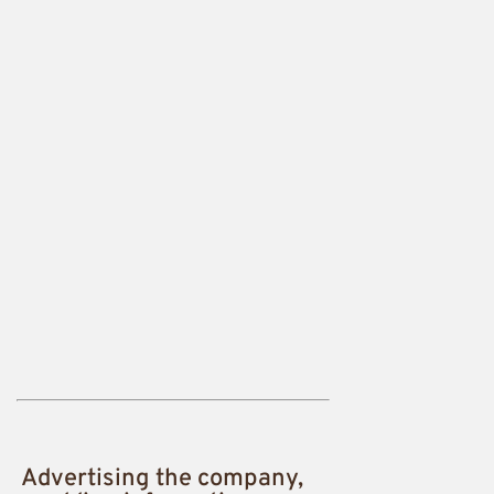
Advertising the company,