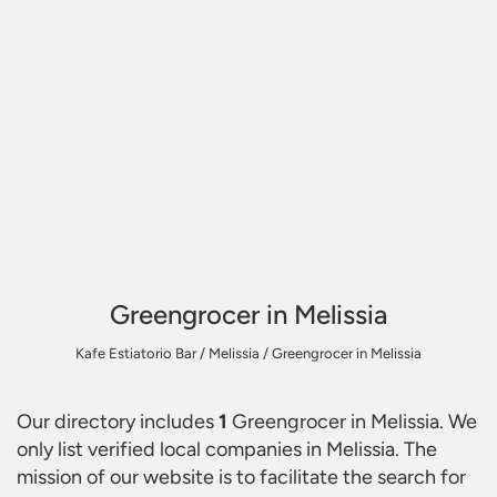
Greengrocer in Melissia
Kafe Estiatorio Bar
/
Melissia
/
Greengrocer in Melissia
Our directory includes
1
Greengrocer in Melissia
. We
only list verified local companies in Melissia. The
mission of our website is to facilitate the search for