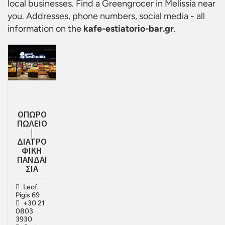
local businesses. Find a
Greengrocer in Melissia
near
you. Addresses, phone numbers, social media - all
information on the
kafe-estiatorio-bar.gr
.
ΟΠΩΡΟ
ΠΩΛΕΙΟ
|
ΔΙΑΤΡΟ
ΦΙΚΗ
ΠΑΝΔΑΙ
ΣΙΑ
Leof.
Pigis 69
+30 21
0803
3930