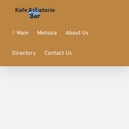
Main
Melissia
About Us
Directory
Contact Us