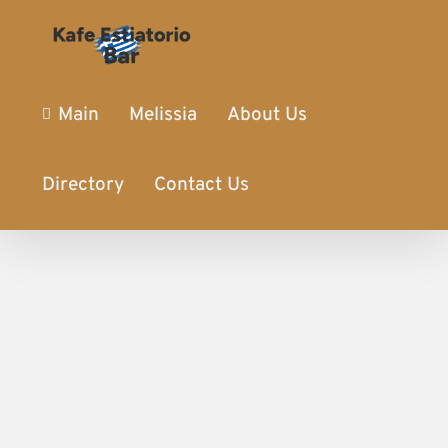
Main
Melissia
About Us
Directory
Contact Us