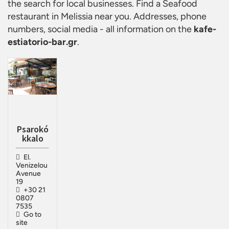
the search for local businesses. Find a
Seafood
restaurant in Melissia
near you. Addresses, phone
numbers, social media - all information on the
kafe-
estiatorio-bar.gr
.
Psarokó
kkalo
El.
Venizelou
Avenue
19
+30 21
0807
7535
Go to
site