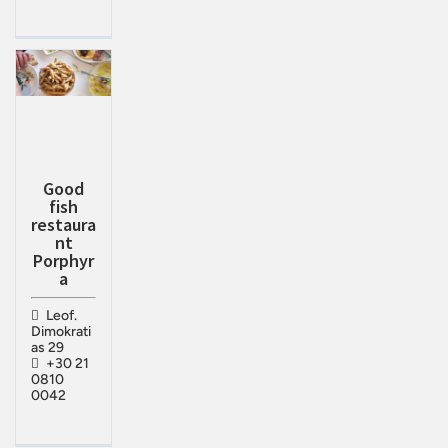
Good
fish
restaura
nt
Porphyr
a
Leof.
Dimokrati
as 29
+30 21
0810
0042