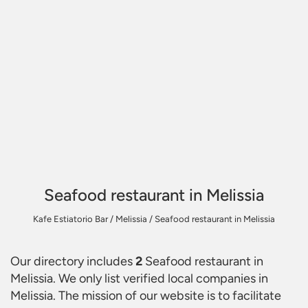
Seafood restaurant in Melissia
Kafe Estiatorio Bar
/
Melissia
/
Seafood restaurant in Melissia
Our directory includes
2
Seafood restaurant in
Melissia
. We only list verified local companies in
Melissia. The mission of our website is to facilitate