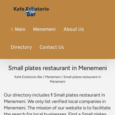
Main
Menemeni
About Us
Directory
Contact Us
Small plates restaurant in Menemeni
Kafe Estiatorio Bar
/
Menemeni
/
Small plates restaurant in
Menemeni
Our directory includes
1
Small plates restaurant in
Menemeni
. We only list verified local companies in
Menemeni. The mission of our website is to facilitate
the search for local businesses. Find a
Small plates