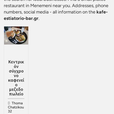
restaurant in Menemeni
near you. Addresses, phone
numbers, social media - all information on the
kafe-
estiatorio-bar.gr
.
Κεντρικ
όν
σύγχρο
νο
καφενεί
ο
μεζεδο
πωλείο
Thoma
Chatzikou
32