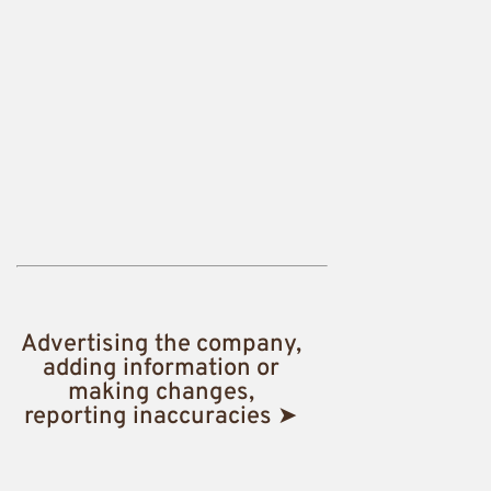
Advertising the company,
adding information or
making changes,
reporting inaccuracies ➤