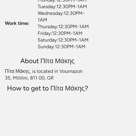
Tuesday:12:30PM-1AM
Wednesday:12:30PM-
1AM
Work time:
Thursday:12:30PM-1AM
Friday:12:30PM-1AM
Saturday:12:30PM-1AM
Sunday:12:30PM-1AM
About Πίτα Μάκης
Πίτα Μάκης, is located in Vournazon
35, Mitilini, 811 00, GR
How to get to Πίτα Μάκης?