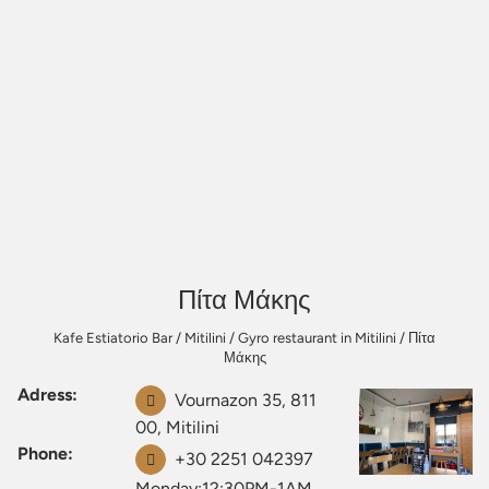
Πίτα Μάκης
Kafe Estiatorio Bar
/
Mitilini
/
Gyro restaurant in Mitilini
/
Πίτα
Μάκης
Adress:
Vournazon 35, 811
00, Mitilini
Phone:
+30 2251 042397
Monday:12:30PM-1AM