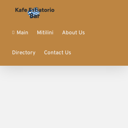
Main
Mitilini
About Us
Directory
Contact Us