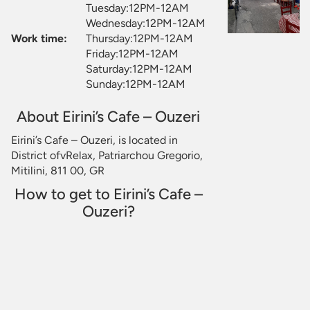
Tuesday:12PM-12AM
Wednesday:12PM-12AM
Work time:
Thursday:12PM-12AM
Friday:12PM-12AM
Saturday:12PM-12AM
Sunday:12PM-12AM
About Eirini’s Cafe – Ouzeri
Eirini’s Cafe – Ouzeri, is located in
District ofvRelax, Patriarchou Gregorio,
Mitilini, 811 00, GR
How to get to Eirini’s Cafe –
Ouzeri?