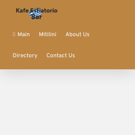
Main
Mitilini
About Us
Directory
Contact Us