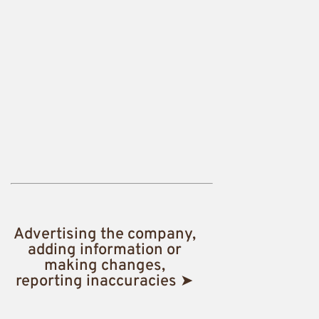
Advertising the company,
adding information or
making changes,
reporting inaccuracies ➤