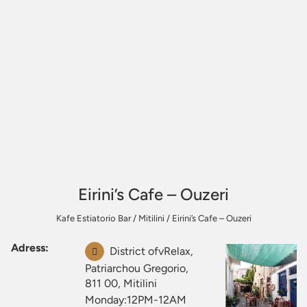
Eirini’s Cafe – Ouzeri
Kafe Estiatorio Bar
/
Mitilini
/
Eirini’s Cafe – Ouzeri
Adress:
District ofvRelax,
Patriarchou Gregorio,
811 00, Mitilini
Monday:12PM-12AM