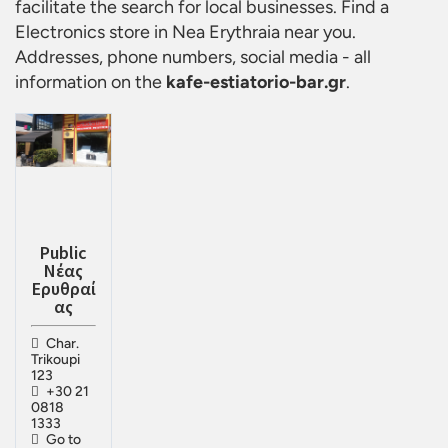
facilitate the search for local businesses. Find a
Electronics store in Nea Erythraia
near you.
Addresses, phone numbers, social media - all
information on the
kafe-estiatorio-bar.gr
.
Public
Νέας
Ερυθραί
ας
Char.
Trikoupi
123
+30 21
0818
1333
Go to