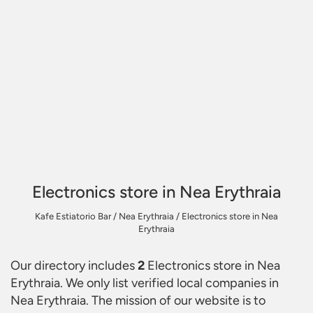
Electronics store in Nea Erythraia
Kafe Estiatorio Bar
/
Nea Erythraia
/
Electronics store in Nea
Erythraia
Our directory includes
2
Electronics store in Nea
Erythraia
. We only list verified local companies in
Nea Erythraia. The mission of our website is to