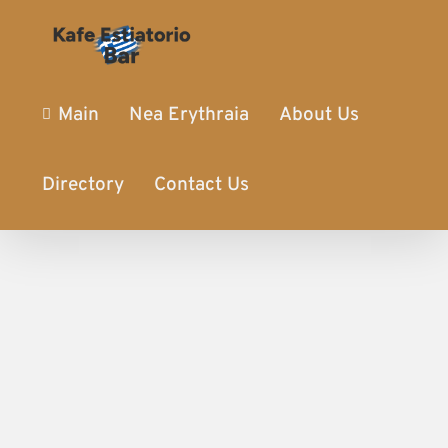
Main
Nea Erythraia
About Us
Directory
Contact Us