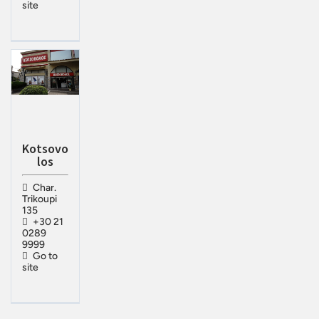
site
Kotsovo
los
Char.
Trikoupi
135
+30 21
0289
9999
Go to
site