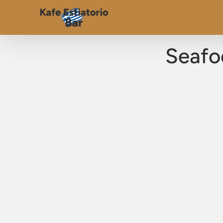
Seafo