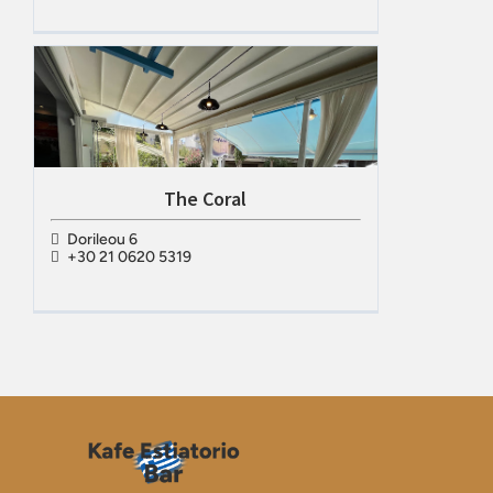
The Coral
Dorileou 6
+30 21 0620 5319