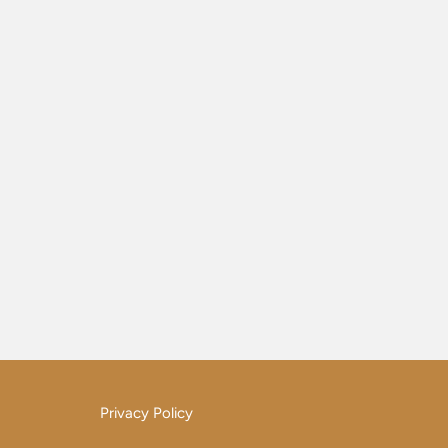
Privacy Policy