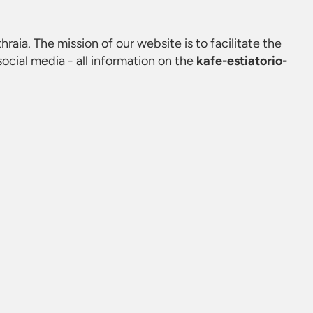
hraia. The mission of our website is to facilitate the
cial media - all information on the
kafe-estiatorio-