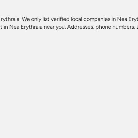
rythraia
. We only list verified local companies in Nea Eryt
t in Nea Erythraia
near you. Addresses, phone numbers, so