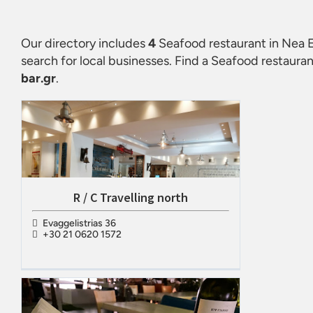
Our directory includes
4
Seafood restaurant in Nea E
search for local businesses. Find a
Seafood restauran
bar.gr
.
R / C Travelling north
Evaggelistrias 36
+30 21 0620 1572