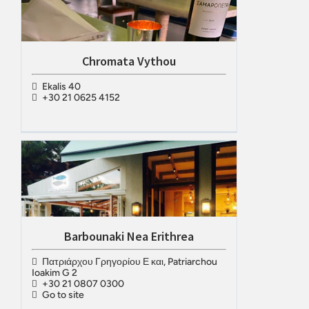
Chromata Vythou
Ekalis 40
+30 21 0625 4152
Barbounaki Nea Erithrea
Πατριάρχου Γρηγορίου Ε και, Patriarchou
Ioakim G 2
+30 21 0807 0300
Go to site