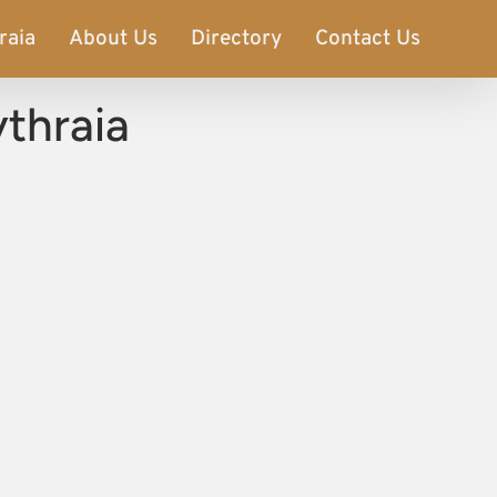
raia
About Us
Directory
Contact Us
thraia