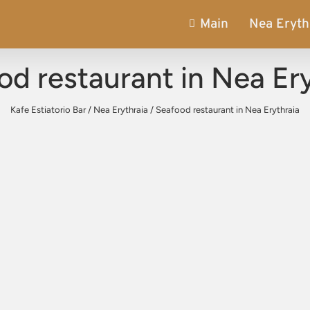
Main
Nea Eryth
od restaurant in Nea Ery
Kafe Estiatorio Bar
/
Nea Erythraia
/
Seafood restaurant in Nea Erythraia