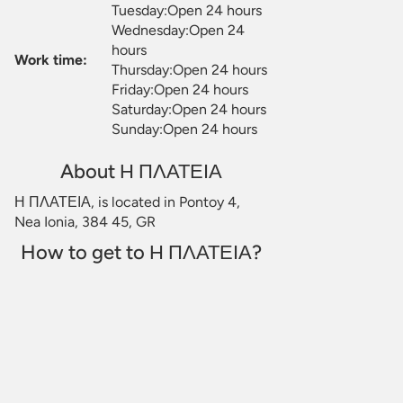
Tuesday:Open 24 hours
Wednesday:Open 24
hours
Work time:
Thursday:Open 24 hours
Friday:Open 24 hours
Saturday:Open 24 hours
Sunday:Open 24 hours
About Η ΠΛΑΤΕΙΑ
Η ΠΛΑΤΕΙΑ, is located in Pontoy 4,
Nea Ionia, 384 45, GR
How to get to Η ΠΛΑΤΕΙΑ?