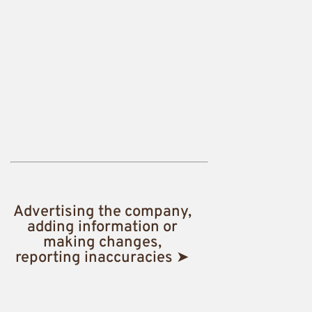
Advertising the company,
adding information or
making changes,
reporting inaccuracies ➤