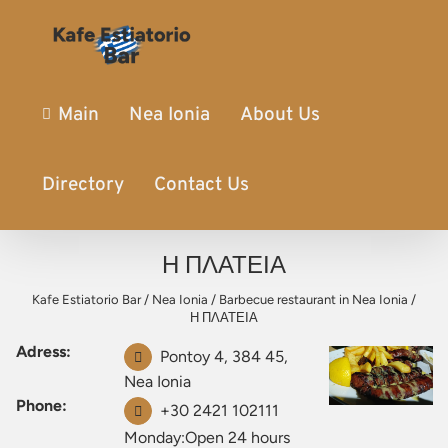
Main
Nea Ionia
About Us
Directory
Contact Us
Η ΠΛΑΤΕΙΑ
Kafe Estiatorio Bar
/
Nea Ionia
/
Barbecue restaurant in Nea Ionia
/
Η ΠΛΑΤΕΙΑ
Adress:
Pontoy 4, 384 45,
Nea Ionia
Phone:
+30 2421 102111
Monday:Open 24 hours