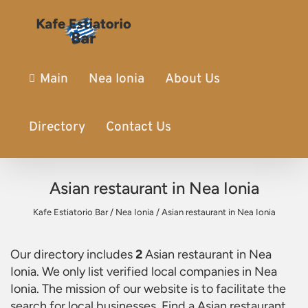
Main
Nea Ionia
About Us
Directory
Contact Us
Asian restaurant in Nea Ionia
Kafe Estiatorio Bar
/
Nea Ionia
/
Asian restaurant in Nea Ionia
Our directory includes
2
Asian restaurant in Nea
Ionia
. We only list verified local companies in Nea
Ionia. The mission of our website is to facilitate the
search for local businesses. Find a
Asian restaurant