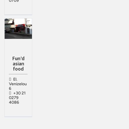
0709
Fun’d
asian
food
El.
Venizelou
6
+30 21
0279
4086