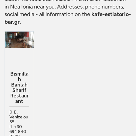
in Nea Ionia
near you. Addresses, phone numbers,
social media - all information on the
kafe-estiatorio-
bar.gr
.
Bismilla
h
Barilah
Sharif
Restaur
ant
El.
Venizelou
55
+30
694 840