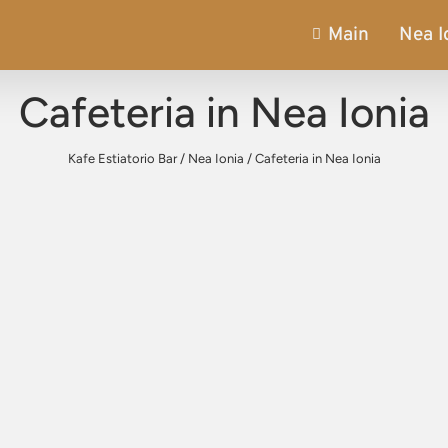
Main
Nea I
Cafeteria in Nea Ionia
Kafe Estiatorio Bar
/
Nea Ionia
/
Cafeteria in Nea Ionia