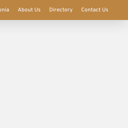
onia
About Us
Directory
Contact Us