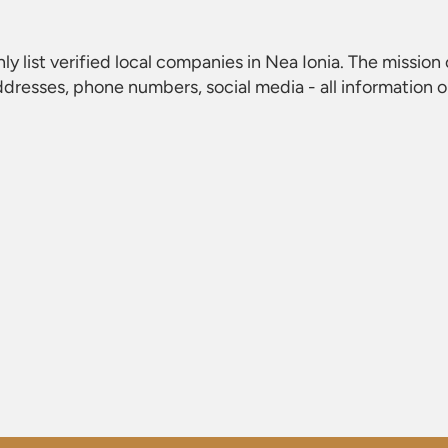
nly list verified local companies in Nea Ionia. The mission o
dresses, phone numbers, social media - all information 