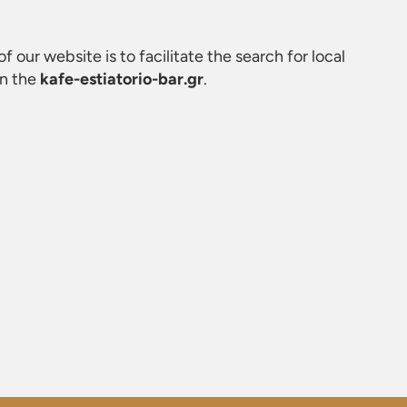
f our website is to facilitate the search for local
on the
kafe-estiatorio-bar.gr
.