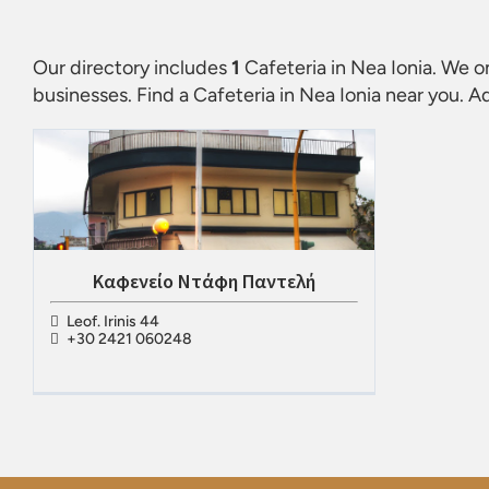
Our directory includes
1
Cafeteria in Nea Ionia
. We o
businesses. Find a
Cafeteria in Nea Ionia
near you. Ad
Καφενείο Ντάφη Παντελή
Leof. Irinis 44
+30 2421 060248