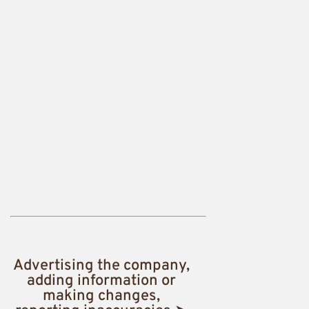
Advertising the company,
adding information or
making changes,