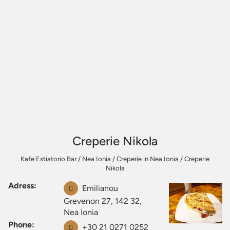
Creperie Nikola
Kafe Estiatorio Bar
/
Nea Ionia
/
Creperie in Nea Ionia
/
Creperie
Nikola
Adress:
Emilianou
Grevenon 27, 142 32,
Nea Ionia
Phone:
+30 21 0271 0252