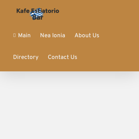
Main
Nea Ionia
About Us
Directory
Contact Us