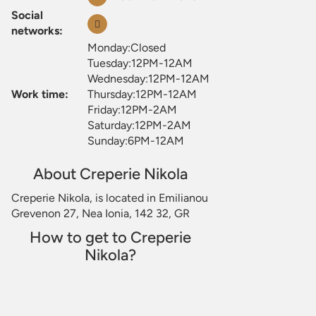
Social
networks:
Monday:Closed
Tuesday:12PM-12AM
Wednesday:12PM-12AM
Work time:
Thursday:12PM-12AM
Friday:12PM-2AM
Saturday:12PM-2AM
Sunday:6PM-12AM
About Creperie Nikola
Creperie Nikola, is located in Emilianou
Grevenon 27, Nea Ionia, 142 32, GR
How to get to Creperie
Nikola?