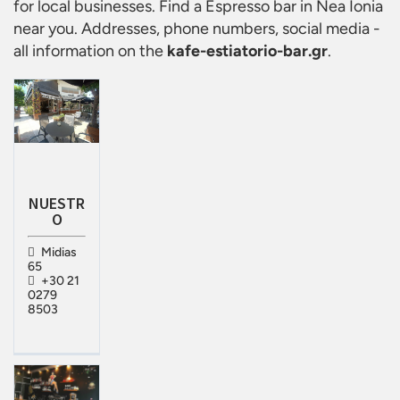
for local businesses. Find a
Espresso bar in Nea Ionia
near you. Addresses, phone numbers, social media -
all information on the
kafe-estiatorio-bar.gr
.
NUESTR
O
Midias
65
+30 21
0279
8503