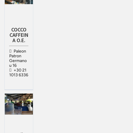
COCCO
CAFFEIN
A O.E.
Paleon
Patron
Germano
u 16
+30 21
1013 6336