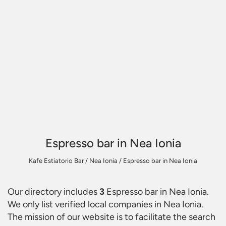
Espresso bar in Nea Ionia
Kafe Estiatorio Bar
/
Nea Ionia
/
Espresso bar in Nea Ionia
Our directory includes
3
Espresso bar in Nea Ionia
.
We only list verified local companies in Nea Ionia.
The mission of our website is to facilitate the search