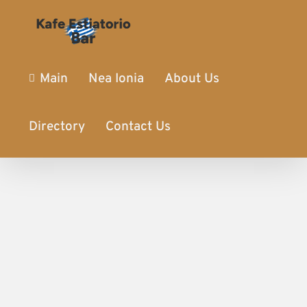
Main
Nea Ionia
About Us
Directory
Contact Us