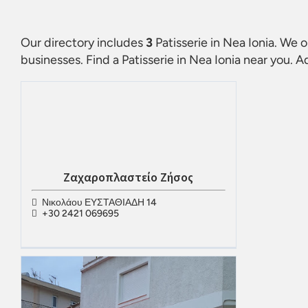
Our directory includes
3
Patisserie in Nea Ionia
. We o
businesses. Find a
Patisserie in Nea Ionia
near you. Ad
Ζαχαροπλαστείο Ζήσος
Νικολάου ΕΥΣΤΑΘΙΑΔΗ 14
+30 2421 069695