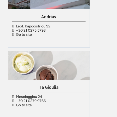
Andrias
Leof. Kapodistriou 92
+30 21 0275 5793
Go to site
Ta Gioulia
Mesologgiou 24
+30 21 0279 9766
Go to site