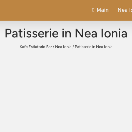
Main
Nea I
Patisserie in Nea Ionia
Kafe Estiatorio Bar
/
Nea Ionia
/
Patisserie in Nea Ionia