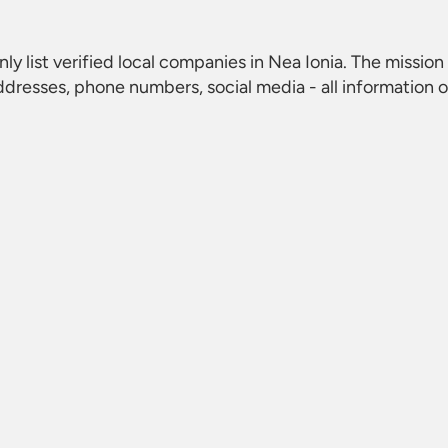
nly list verified local companies in Nea Ionia. The mission 
dresses, phone numbers, social media - all information 