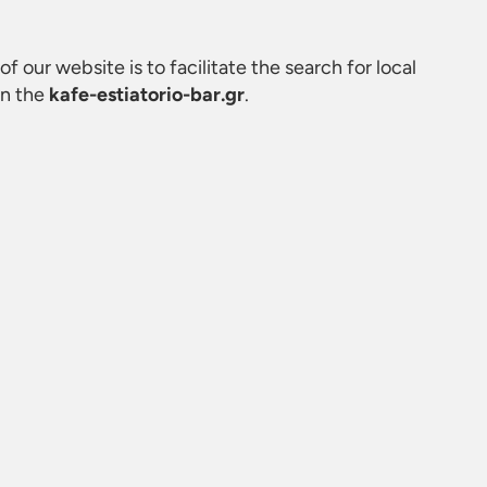
of our website is to facilitate the search for local
on the
kafe-estiatorio-bar.gr
.