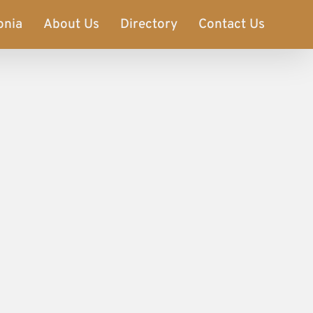
onia
About Us
Directory
Contact Us