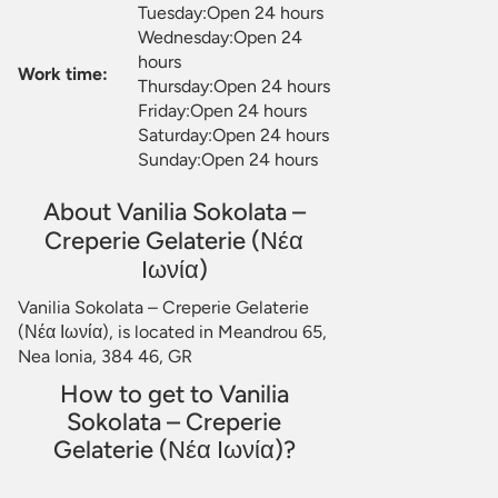
Tuesday:Open 24 hours
Wednesday:Open 24
hours
Work time:
Thursday:Open 24 hours
Friday:Open 24 hours
Saturday:Open 24 hours
Sunday:Open 24 hours
About Vanilia Sokolata –
Creperie Gelaterie (Νέα
Ιωνία)
Vanilia Sokolata – Creperie Gelaterie
(Νέα Ιωνία), is located in Meandrou 65,
Nea Ionia, 384 46, GR
How to get to Vanilia
Sokolata – Creperie
Gelaterie (Νέα Ιωνία)?