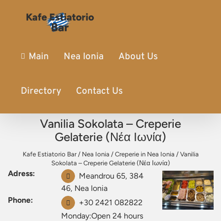
Main
Nea Ionia
About Us
Directory
Contact Us
Vanilia Sokolata – Creperie
Gelaterie (Νέα Ιωνία)
Kafe Estiatorio Bar
/
Nea Ionia
/
Creperie in Nea Ionia
/
Vanilia
Sokolata – Creperie Gelaterie (Νέα Ιωνία)
Adress:
Meandrou 65, 384
46, Nea Ionia
Phone:
+30 2421 082822
Monday:Open 24 hours