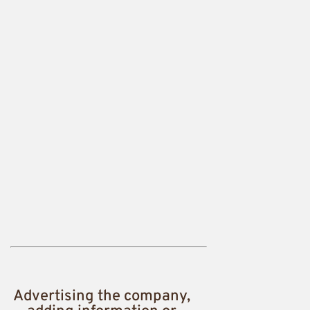
Advertising the company,