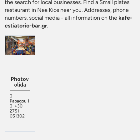
the search for local businesses. Find a
Small plates
restaurant in Nea Kios
near you. Addresses, phone
numbers, social media - all information on the
kafe-
estiatorio-bar.gr
.
Photov
olida
Papagou 1
+30
2751
051302