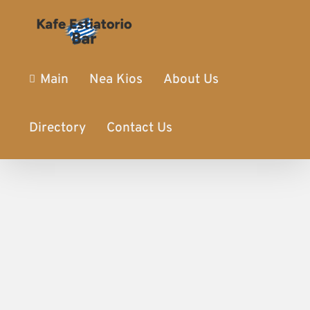
Main
Nea Kios
About Us
Directory
Contact Us