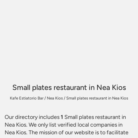
Small plates restaurant in Nea Kios
Kafe Estiatorio Bar
/
Nea Kios
/
Small plates restaurant in Nea Kios
Our directory includes
1
Small plates restaurant in
Nea Kios
. We only list verified local companies in
Nea Kios. The mission of our website is to facilitate