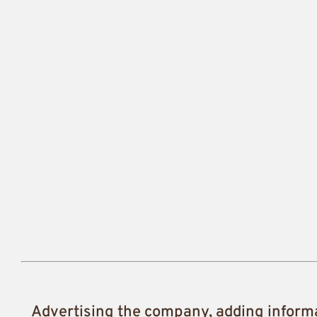
Advertising the company, adding inform