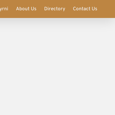
yrni
About Us
Directory
Contact Us