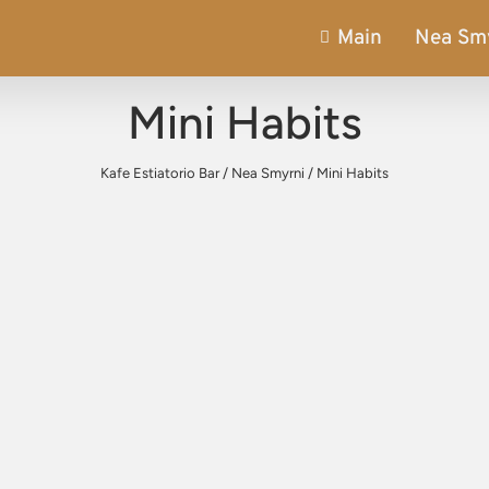
Main
Nea Sm
Mini Habits
Kafe Estiatorio Bar
/
Nea Smyrni
/
Mini Habits