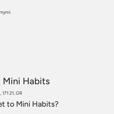
Smyrni
 Mini Habits
, 171 21, GR
t to Mini Habits?