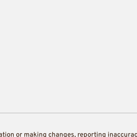
ation or making changes, reporting inaccura