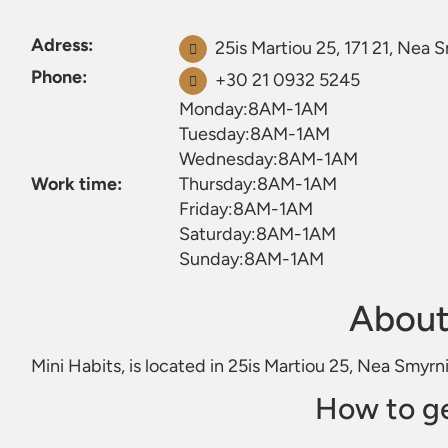
Adress:
25is Martiou 25, 171 21, Nea 
Phone:
+30 21 0932 5245
Monday:8AM-1AM
Tuesday:8AM-1AM
Wednesday:8AM-1AM
Work time:
Thursday:8AM-1AM
Friday:8AM-1AM
Saturday:8AM-1AM
Sunday:8AM-1AM
About
Mini Habits, is located in 25is Martiou 25, Nea Smyrni
How to ge