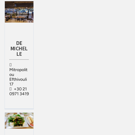
DE
MICHEL
LE
Mitropolit
ou
Efthivouli
17
+30 21
0971 3419