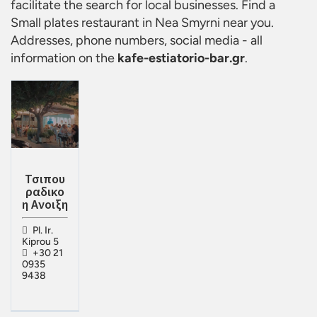
facilitate the search for local businesses. Find a
Small plates restaurant in Nea Smyrni
near you.
Addresses, phone numbers, social media - all
information on the
kafe-estiatorio-bar.gr
.
Τσιπου
ραδικο
η Ανοιξη
Pl. Ir.
Kiprou 5
+30 21
0935
9438