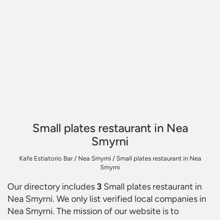
Small plates restaurant in Nea
Smyrni
Kafe Estiatorio Bar
/
Nea Smyrni
/
Small plates restaurant in Nea
Smyrni
Our directory includes
3
Small plates restaurant in
Nea Smyrni
. We only list verified local companies in
Nea Smyrni. The mission of our website is to