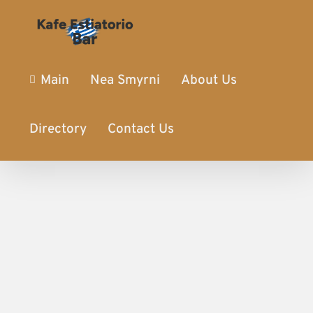
Main
Nea Smyrni
About Us
Directory
Contact Us