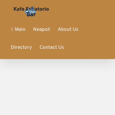
Main
Neapoli
About Us
Directory
Contact Us