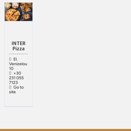
INTER
Pizza
El.
Venizelou
10
+30
231 055
7123
Go to
site