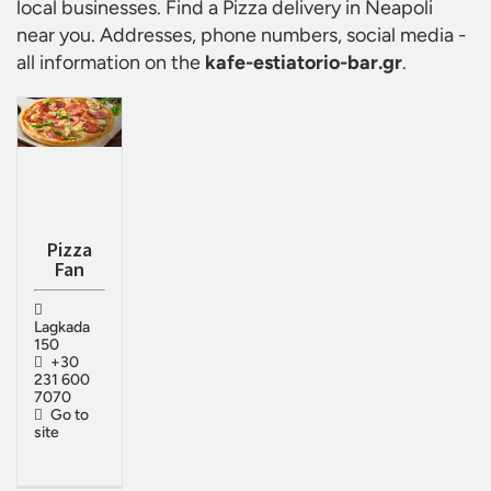
local businesses. Find a
Pizza delivery in Neapoli
near you. Addresses, phone numbers, social media -
all information on the
kafe-estiatorio-bar.gr
.
Pizza
Fan
Lagkada
150
+30
231 600
7070
Go to
site