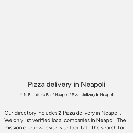
Pizza delivery in Neapoli
Kafe Estiatorio Bar
/
Neapoli
/
Pizza delivery in Neapoli
Our directory includes
2
Pizza delivery in Neapoli
.
We only list verified local companies in Neapoli. The
mission of our website is to facilitate the search for