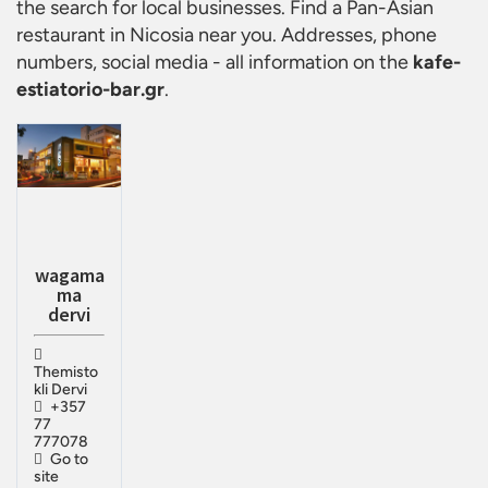
the search for local businesses. Find a
Pan-Asian
restaurant in Nicosia
near you. Addresses, phone
numbers, social media - all information on the
kafe-
estiatorio-bar.gr
.
wagama
ma
dervi
Themisto
kli Dervi
+357
77
777078
Go to
site