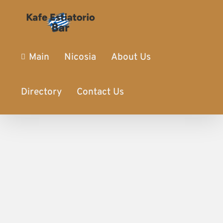
Main
Nicosia
About Us
Directory
Contact Us