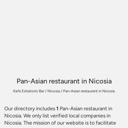
Pan-Asian restaurant in Nicosia
Kafe Estiatorio Bar
/
Nicosia
/
Pan-Asian restaurant in Nicosia
Our directory includes
1
Pan-Asian restaurant in
Nicosia
. We only list verified local companies in
Nicosia. The mission of our website is to facilitate