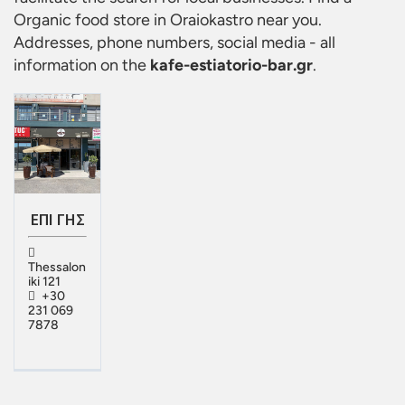
Organic food store in Oraiokastro
near you.
Addresses, phone numbers, social media - all
information on the
kafe-estiatorio-bar.gr
.
ΕΠΙ ΓΗΣ
Thessalon
iki 121
+30
231 069
7878