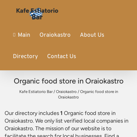
Main
Oraiokastro
About Us
Directory
Contact Us
Organic food store in Oraiokastro
Kafe Estiatorio Bar
/
Oraiokastro
/
Organic food store in
Oraiokastro
Our directory includes
1
Organic food store in
Oraiokastro
. We only list verified local companies in
Oraiokastro. The mission of our website is to
facilitate the search for local businesses. Find a