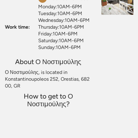
Monday:10AM-6PM
Tuesday:10AM-6PM
Wednesday:10AM-6PM
Work time:
Thursday:10AM-6PM
Friday:10AM-6PM
Saturday:10AM-6PM
Sunday:10AM-6PM
About Ο Νοστιμούλης
Ο Νοστιμούλης, is located in
Konstantinoupoleos 252, Orestias, 682
00, GR
How to get to Ο
Νοστιμούλης?