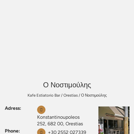
Ο Νοστιμούλης
Kafe Estiatorio Bar
/
Orestias
/
Ο Νοστιμούλης
Adress:
Konstantinoupoleos
252, 682 00, Orestias
Phone:
+30 2552 027339