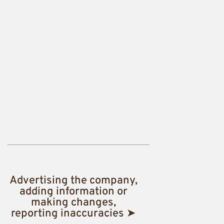
Advertising the company,
adding information or
making changes,
reporting inaccuracies ➤