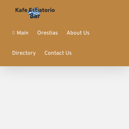
Main
Orestias
About Us
Directory
Contact Us