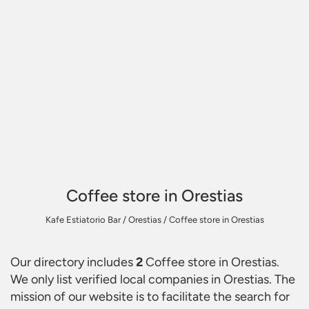
Coffee store in Orestias
Kafe Estiatorio Bar
/
Orestias
/
Coffee store in Orestias
Our directory includes
2
Coffee store in Orestias
.
We only list verified local companies in Orestias. The
mission of our website is to facilitate the search for