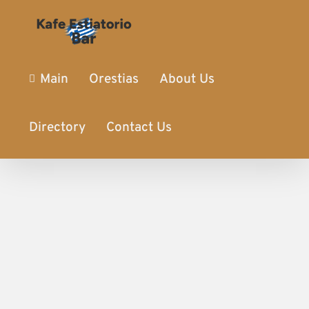
Main
Orestias
About Us
Directory
Contact Us