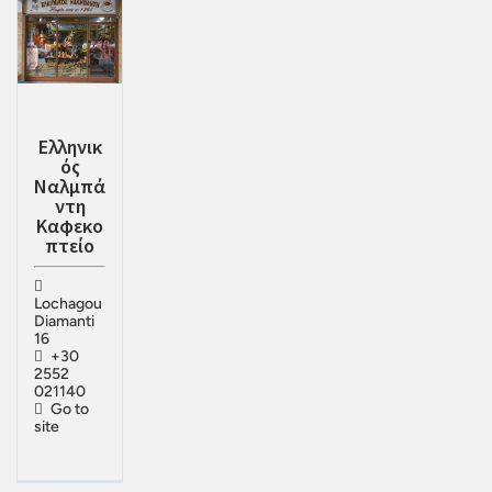
Ελληνικ
ός
Ναλμπά
ντη
Καφεκο
πτείο
Lochagou
Diamanti
16
+30
2552
021140
Go to
site