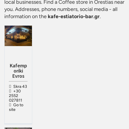
local businesses. Find a
Coffee store in Orestias
near
you. Addresses, phone numbers, social media - all
information on the
kafe-estiatorio-bar.gr
.
Kafemp
oriki
Evros
Skra 43
+30
2552
027811
Go to
site