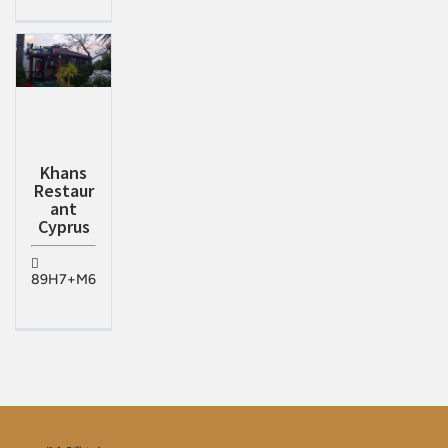
Khans
Restaur
ant
Cyprus
89H7+M6