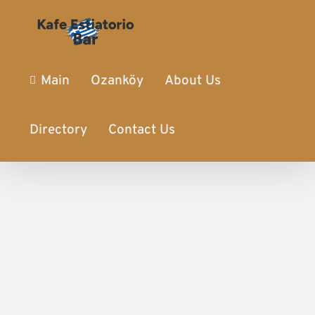
Main
Ozanköy
About Us
Directory
Contact Us