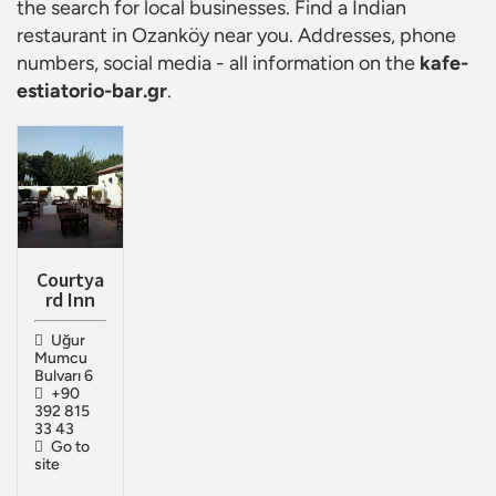
the search for local businesses. Find a
Indian
restaurant in Ozanköy
near you. Addresses, phone
numbers, social media - all information on the
kafe-
estiatorio-bar.gr
.
Courtya
rd Inn
Uğur
Mumcu
Bulvarı 6
+90
392 815
33 43
Go to
site