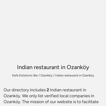
Indian restaurant in Ozanköy
Kafe Estiatorio Bar
/
Ozanköy
/
Indian restaurant in Ozanköy
Our directory includes
2
Indian restaurant in
Ozanköy
. We only list verified local companies in
Ozanköy. The mission of our website is to facilitate