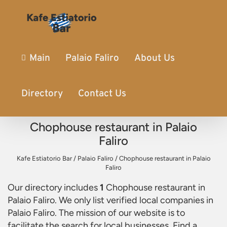
Main
Palaio Faliro
About Us
Directory
Contact Us
Chophouse restaurant in Palaio
Faliro
Kafe Estiatorio Bar
/
Palaio Faliro
/
Chophouse restaurant in Palaio
Faliro
Our directory includes
1
Chophouse restaurant in
Palaio Faliro
. We only list verified local companies in
Palaio Faliro. The mission of our website is to
facilitate the search for local businesses. Find a