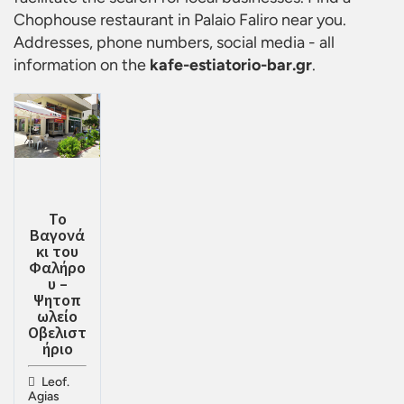
Chophouse restaurant in Palaio Faliro
near you.
Addresses, phone numbers, social media - all
information on the
kafe-estiatorio-bar.gr
.
Το
Βαγονά
κι του
Φαλήρο
υ –
Ψητοπ
ωλείο
Οβελιστ
ήριο
Leof.
Agias