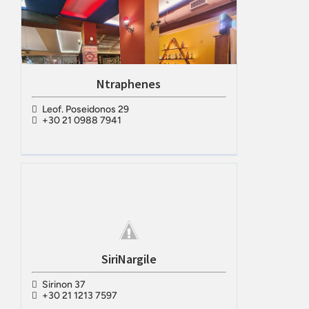
Ntraphenes
Leof. Poseidonos 29
+30 21 0988 7941
SiriNargile
Sirinon 37
+30 21 1213 7597