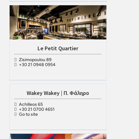
Le Petit Quartier
Zisimopoulou 89
+30 21 0948 0954
Wakey Wakey | Π. Φάληρο
Achilleos 65
+30 21 0700 4651
Go to site