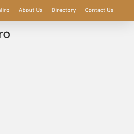
liro
About Us
Directory
Contact Us
ro