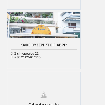
ΚΑΦΕ ΟΥΖΕΡΙ *ΤΟ ΓΙΑΒΡΙ*
Zisimopoulou 22
+30 21 0940 1915
Cafecito di mafia