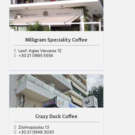
Milligram Speciality Coffee
Leof. Agias Varvaras 12
+30 21 0985 5556
Crazy Duck Coffee
Zisimopoulou 13
+30 21 0948 3030