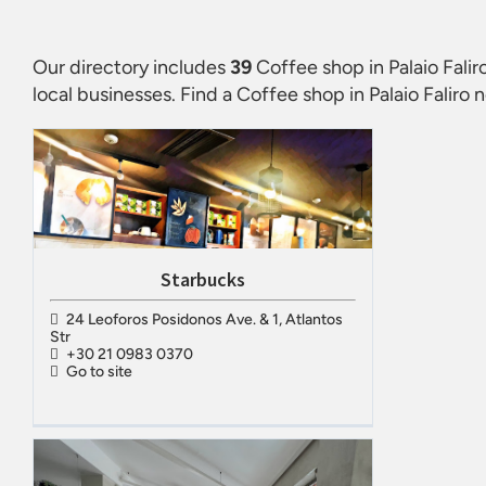
Our directory includes
39
Coffee shop in Palaio Falir
local businesses. Find a
Coffee shop in Palaio Faliro
n
Starbucks
24 Leoforos Posidonos Ave. & 1, Atlantos
Str
+30 21 0983 0370
Go to site