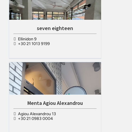
seven eighteen
Ellinidon 9
+30 21 1013 9199
Menta Agiou Alexandrou
Agiou Alexandrou 13
+30 21 0983 0004