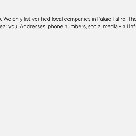
o
. We only list verified local companies in Palaio Faliro. Th
ear you. Addresses, phone numbers, social media - all in