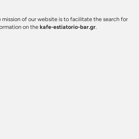
e mission of our website is to facilitate the search for
formation on the
kafe-estiatorio-bar.gr
.