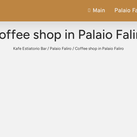
Main
Palaio Fa
offee shop in Palaio Fali
Kafe Estiatorio Bar
/
Palaio Faliro
/
Coffee shop in Palaio Faliro