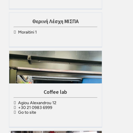
Θερινή Λέσχη ΜΙΣΠΑ
Moraitini 1
Coffee lab
Agiou Alexandrou 12
+30 21 0983 6999
Go to site