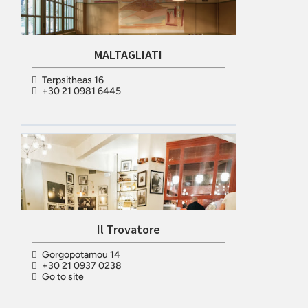
MALTAGLIATI
Terpsitheas 16
+30 21 0981 6445
Il Trovatore
Gorgopotamou 14
+30 21 0937 0238
Go to site