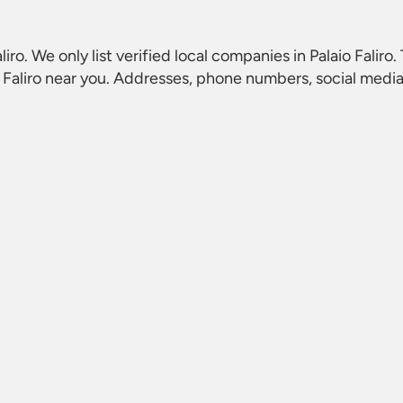
liro
. We only list verified local companies in Palaio Faliro
 Faliro
near you. Addresses, phone numbers, social media 