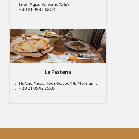
Leof. Agias Varvaras 105A
+30 21 0983 5202
La Pasteria
Παλαιά Λεωφ.Ποσειδώνος 1 &, Moraitini 3
+30 21 0942 9966