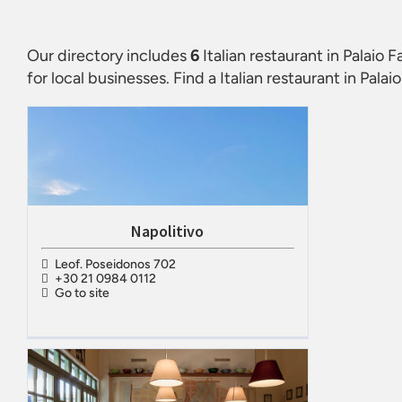
Our directory includes
6
Italian restaurant in Palaio Fa
for local businesses. Find a
Italian restaurant in Palaio
Napolitivo
Leof. Poseidonos 702
+30 21 0984 0112
Go to site