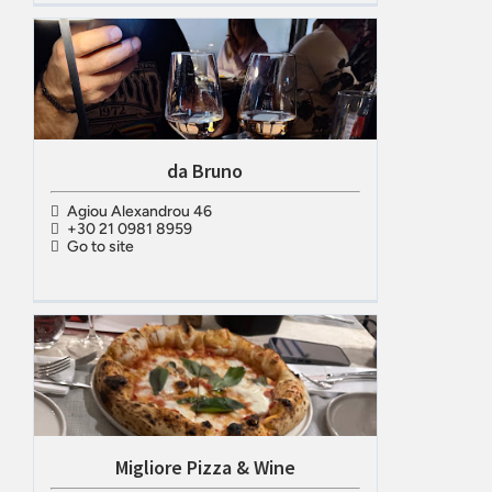
da Bruno
Agiou Alexandrou 46
+30 21 0981 8959
Go to site
Migliore Pizza & Wine