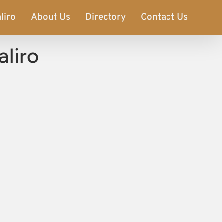
liro
About Us
Directory
Contact Us
aliro