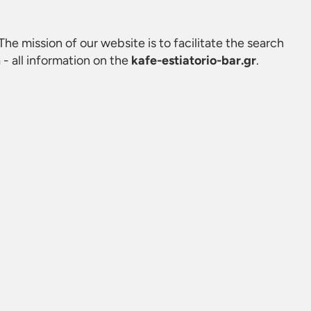
. The mission of our website is to facilitate the search
- all information on the
kafe-estiatorio-bar.gr
.