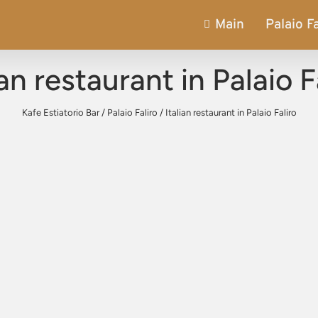
Main
Palaio Fa
ian restaurant in Palaio F
Kafe Estiatorio Bar
/
Palaio Faliro
/
Italian restaurant in Palaio Faliro