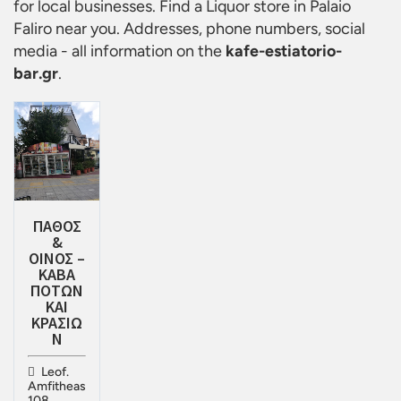
for local businesses. Find a
Liquor store in Palaio
Faliro
near you. Addresses, phone numbers, social
media - all information on the
kafe-estiatorio-
bar.gr
.
ΠΑΘΟΣ
&
ΟΙΝΟΣ –
ΚΑΒΑ
ΠΟΤΩΝ
ΚΑΙ
ΚΡΑΣΙΩ
Ν
Leof.
Amfitheas
108