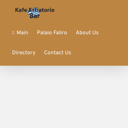
Main
Palaio Faliro
About Us
Directory
Contact Us