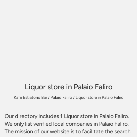
Liquor store in Palaio Faliro
Kafe Estiatorio Bar
/
Palaio Faliro
/
Liquor store in Palaio Faliro
Our directory includes
1
Liquor store in Palaio Faliro
.
We only list verified local companies in Palaio Faliro.
The mission of our website is to facilitate the search