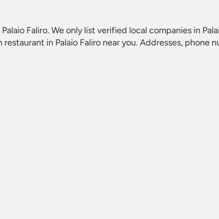
Palaio Faliro
. We only list verified local companies in Pala
restaurant in Palaio Faliro
near you. Addresses, phone nu