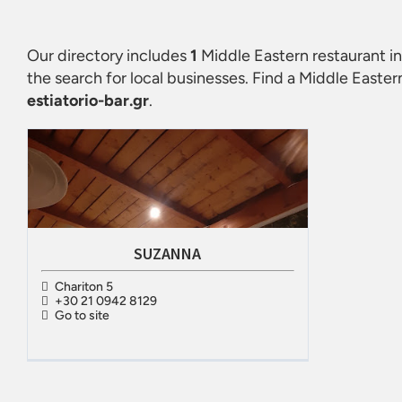
Our directory includes
1
Middle Eastern restaurant in 
the search for local businesses. Find a
Middle Eastern 
estiatorio-bar.gr
.
SUZANNA
Chariton 5
+30 21 0942 8129
Go to site