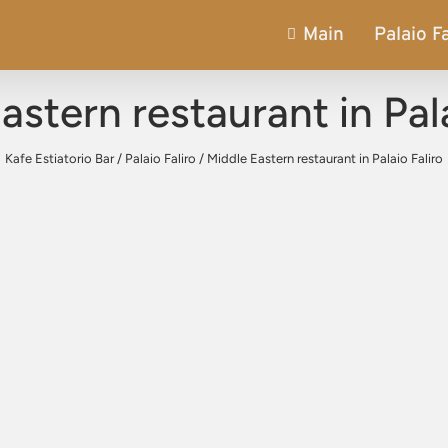
Main
Palaio Fa
astern restaurant in Pala
Kafe Estiatorio Bar
/
Palaio Faliro
/
Middle Eastern restaurant in Palaio Faliro