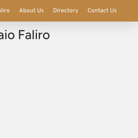
liro
About Us
Directory
Contact Us
io Faliro