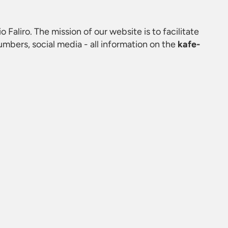
io Faliro. The mission of our website is to facilitate
mbers, social media - all information on the
kafe-