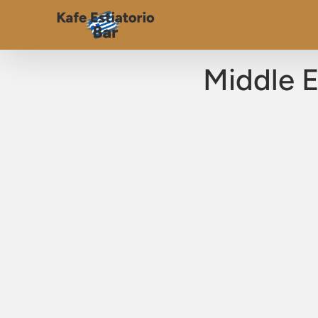
Middle E