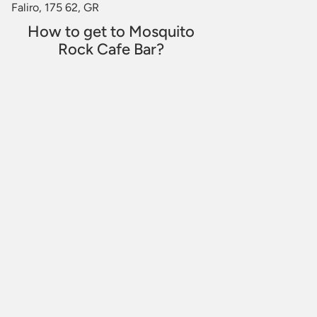
Faliro, 175 62, GR
How to get to Mosquito
Rock Cafe Bar?