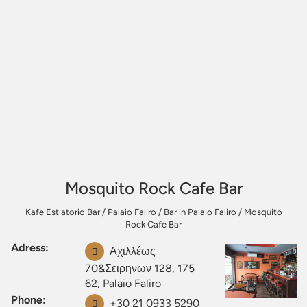
Mosquito Rock Cafe Bar
Kafe Estiatorio Bar
/
Palaio Faliro
/
Bar in Palaio Faliro
/
Mosquito
Rock Cafe Bar
Adress:
Αχιλλέως
70&Σειρηνων 128, 175
62, Palaio Faliro
Phone:
+30 21 0933 5290