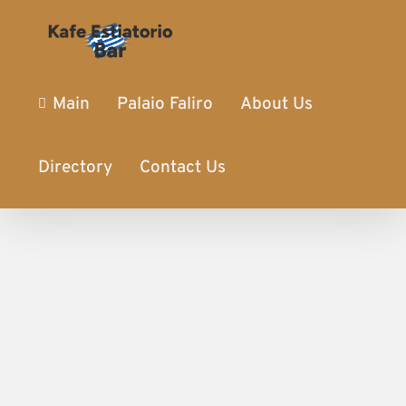
Main
Palaio Faliro
About Us
Directory
Contact Us