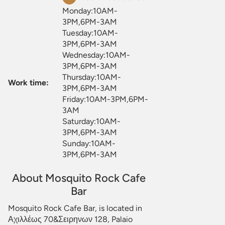
Monday:10AM-
3PM,6PM-3AM
Tuesday:10AM-
3PM,6PM-3AM
Wednesday:10AM-
3PM,6PM-3AM
Thursday:10AM-
Work time:
3PM,6PM-3AM
Friday:10AM-3PM,6PM-
3AM
Saturday:10AM-
3PM,6PM-3AM
Sunday:10AM-
3PM,6PM-3AM
About Mosquito Rock Cafe
Bar
Mosquito Rock Cafe Bar, is located in
Αχιλλέως 70&Σειρηνων 128, Palaio