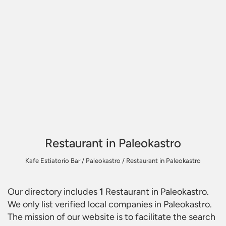
Restaurant in Paleokastro
Kafe Estiatorio Bar
/
Paleokastro
/
Restaurant in Paleokastro
Our directory includes
1
Restaurant in Paleokastro
.
We only list verified local companies in Paleokastro.
The mission of our website is to facilitate the search