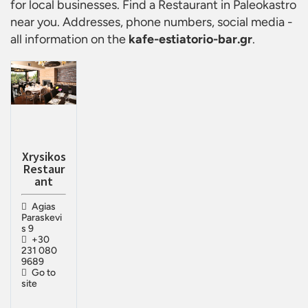
for local businesses. Find a
Restaurant in Paleokastro
near you. Addresses, phone numbers, social media -
all information on the
kafe-estiatorio-bar.gr
.
Xrysikos
Restaur
ant
Agias
Paraskevi
s 9
+30
231 080
9689
Go to
site