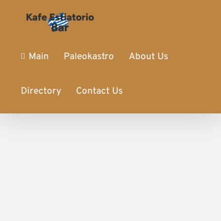
Main
Paleokastro
About Us
Directory
Contact Us