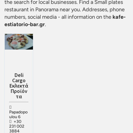
the search for local businesses. Find a
Small plates
restaurant in Panorama
near you. Addresses, phone
numbers, social media - all information on the
kafe-
estiatorio-bar.gr
.
Deli
Cargo
Εκλεκτά
Προϊόν
τα
Papadopo
ulou 6
+30
231 002
3884