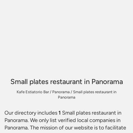
Small plates restaurant in Panorama
Kafe Estiatorio Bar
/
Panorama
/
Small plates restaurant in
Panorama
Our directory includes
1
Small plates restaurant in
Panorama
. We only list verified local companies in
Panorama. The mission of our website is to facilitate