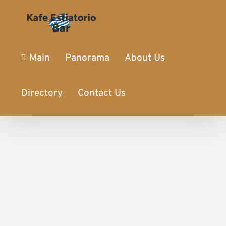
Main
Panorama
About Us
Directory
Contact Us