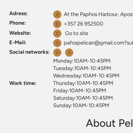
Adress:
At the Paphos Harbour, Apos
Phone:
+357 26 952500
Website:
Go to site
E-Mail:
pafospelican@gmail.com?s
Social networks:
Monday:10AM-10:45PM
Tuesday:10AM-10:45PM
Wednesday:10AM-10:45PM
Work time:
Thursday:10AM-10:45PM
Friday:10AM-10:45PM
Saturday:10AM-10:45PM
Sunday:10AM-10:45PM
About Pel