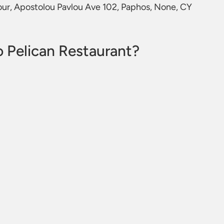
bour, Apostolou Pavlou Ave 102, Paphos, None, CY
 Pelican Restaurant?