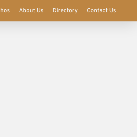
phos
About Us
Directory
Contact Us