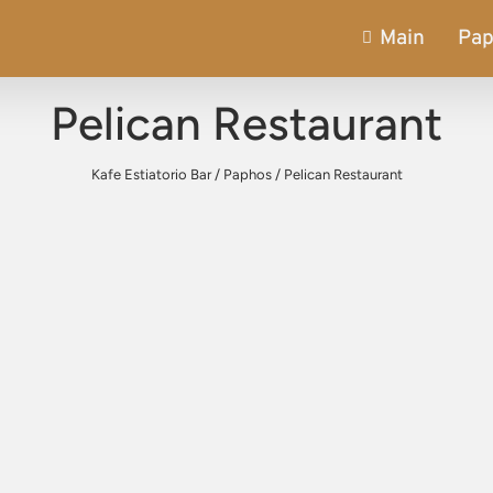
Main
Pa
Pelican Restaurant
Kafe Estiatorio Bar
/
Paphos
/
Pelican Restaurant