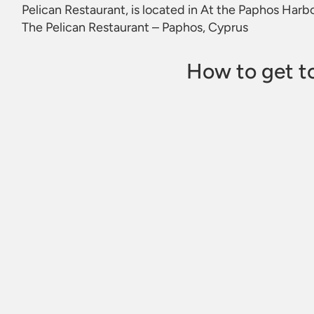
Pelican Restaurant, is located in At the Paphos Har
The Pelican Restaurant – Paphos, Cyprus
How to get to