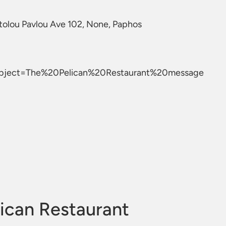
tolou Pavlou Ave 102, None, Paphos
ubject=The%20Pelican%20Restaurant%20message
ican Restaurant