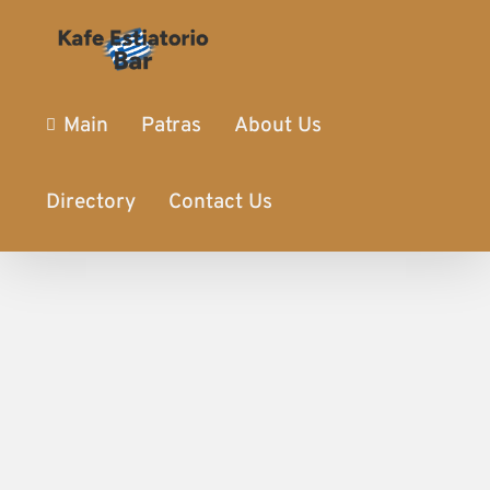
Main
Patras
About Us
Directory
Contact Us