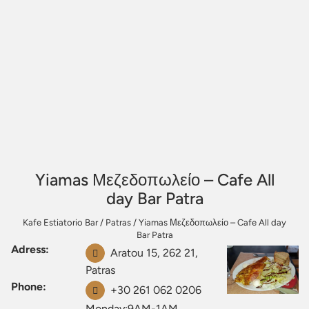
Yiamas Μεζεδοπωλείο – Cafe All
day Bar Patra
Kafe Estiatorio Bar
/
Patras
/
Yiamas Μεζεδοπωλείο – Cafe All day
Bar Patra
Adress:
Aratou 15, 262 21,
Patras
Phone:
+30 261 062 0206
Monday:9AM-1AM