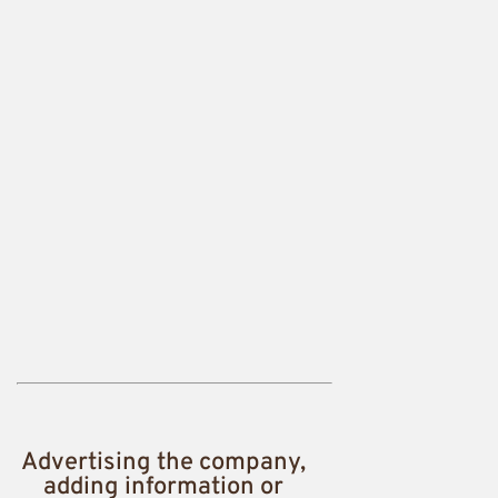
Advertising the company,
adding information or