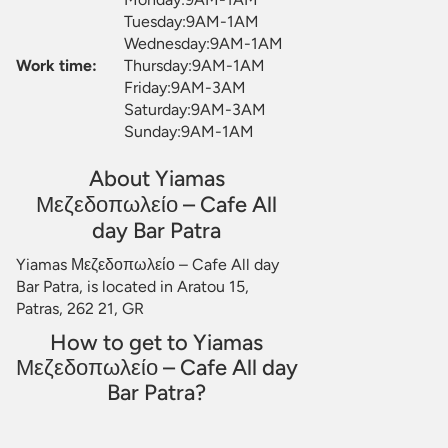
Tuesday:9AM-1AM
Wednesday:9AM-1AM
Work time:
Thursday:9AM-1AM
Friday:9AM-3AM
Saturday:9AM-3AM
Sunday:9AM-1AM
About Yiamas
Μεζεδοπωλείο – Cafe All
day Bar Patra
Yiamas Μεζεδοπωλείο – Cafe All day
Bar Patra, is located in Aratou 15,
Patras, 262 21, GR
How to get to Yiamas
Μεζεδοπωλείο – Cafe All day
Bar Patra?