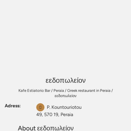
εεδοπωλείον
Kafe Estiatorio Bar
/
Peraia
/
Greek restaurant in Peraia
/
εεδοπωλείον
Adress:
P. Kountouriotou
49, 570 19, Peraia
About εεδοπωλείον