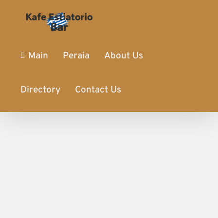
Main
Peraia
About Us
Directory
Contact Us