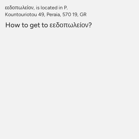
εεδοπωλείον, is located in P.
Kountouriotou 49, Peraia, 570 19, GR
How to get to εεδοπωλείον?