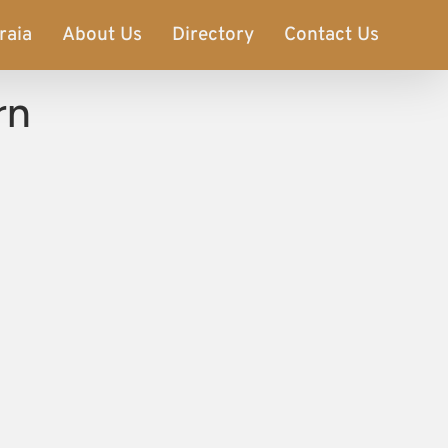
raia
About Us
Directory
Contact Us
rn