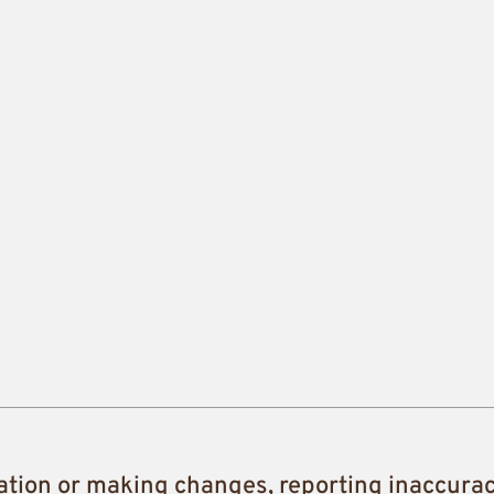
ation or making changes, reporting inaccura