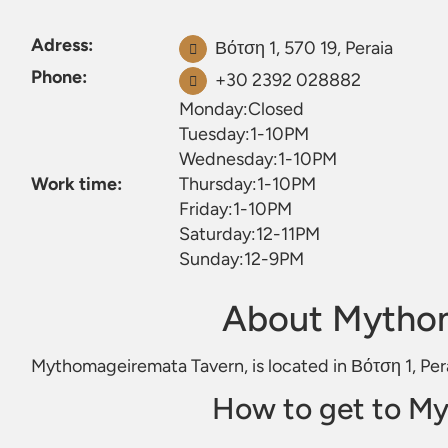
Adress:
Βότση 1, 570 19, Peraia
Phone:
+30 2392 028882
Monday:Closed
Tuesday:1-10PM
Wednesday:1-10PM
Work time:
Thursday:1-10PM
Friday:1-10PM
Saturday:12-11PM
Sunday:12-9PM
About Mytho
Mythomageiremata Tavern, is located in Βότση 1, Per
How to get to M