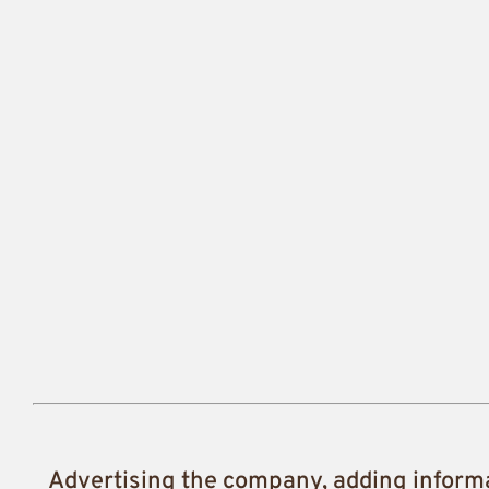
Advertising the company, adding inform