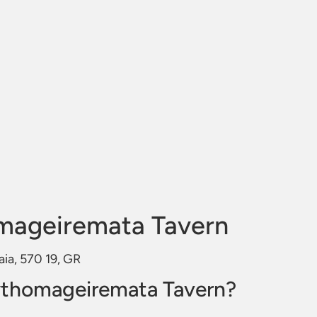
mageiremata Tavern
aia, 570 19, GR
ythomageiremata Tavern?