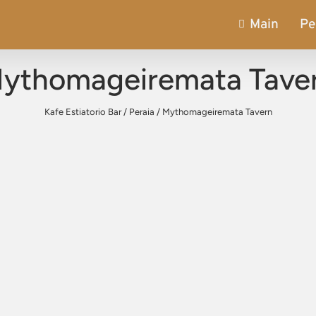
Main
Pe
ythomageiremata Tave
Kafe Estiatorio Bar
/
Peraia
/
Mythomageiremata Tavern