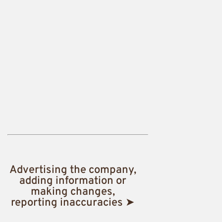
Advertising the company,
adding information or
making changes,
reporting inaccuracies ➤