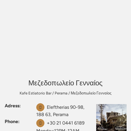
Μεζεδοπωλείο Γενναίος
Kafe Estiatorio Bar
/
Perama
/
Μεζεδοπωλείο Γενναίος
Adress:
Eleftherias 90-98,
188 63, Perama
Phone:
+30 21 0441 6189
Monday:12PM-12AM