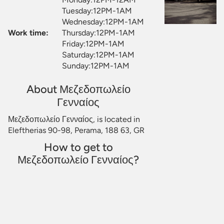
Tuesday:12PM-1AM
Wednesday:12PM-1AM
Work time:
Thursday:12PM-1AM
Friday:12PM-1AM
Saturday:12PM-1AM
Sunday:12PM-1AM
About Μεζεδοπωλείο
Γενναίος
Μεζεδοπωλείο Γενναίος, is located in
Eleftherias 90-98, Perama, 188 63, GR
How to get to
Μεζεδοπωλείο Γενναίος?