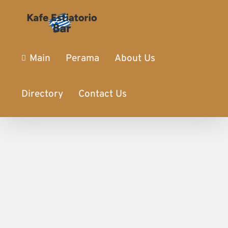
Main
Perama
About Us
Directory
Contact Us