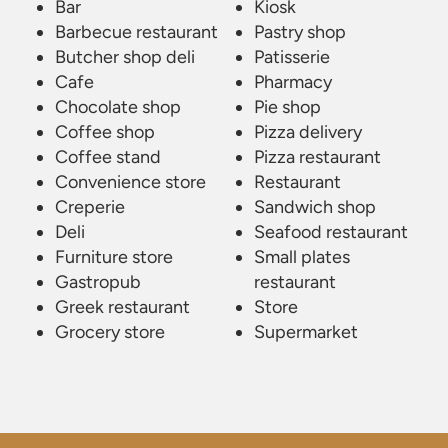
Bar
Kiosk
Barbecue restaurant
Pastry shop
Butcher shop deli
Patisserie
Cafe
Pharmacy
Chocolate shop
Pie shop
Coffee shop
Pizza delivery
Coffee stand
Pizza restaurant
Convenience store
Restaurant
Creperie
Sandwich shop
Deli
Seafood restaurant
Furniture store
Small plates
Gastropub
restaurant
Greek restaurant
Store
Grocery store
Supermarket