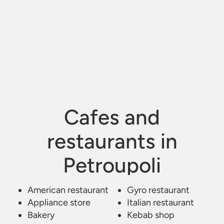
Cafes and
restaurants in
Petroupoli
American restaurant
Kafe Estiatorio Bar
/
Petroupoli
Gyro restaurant
Appliance store
Italian restaurant
Bakery
Kebab shop