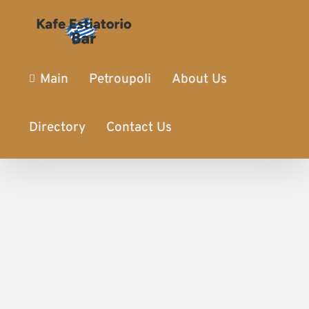
Main
Petroupoli
About Us
Directory
Contact Us