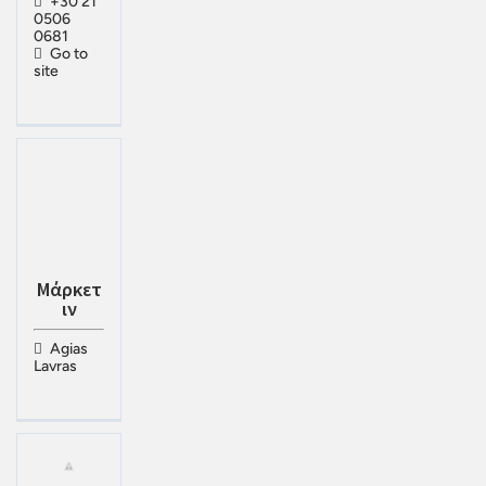
+30 21
0506
0681
Go to
site
Μάρκετ
ιν
Agias
Lavras