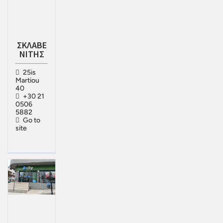
ΣΚΛΑΒΕ
ΝΙΤΗΣ
25is
Martiou
40
+30 21
0506
5882
Go to
site