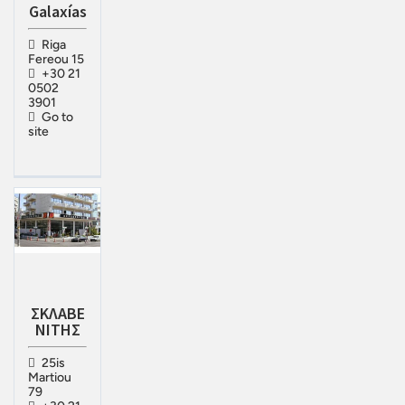
Galaxías
Riga
Fereou 15
+30 21
0502
3901
Go to
site
ΣΚΛΑΒΕ
ΝΙΤΗΣ
25is
Martiou
79