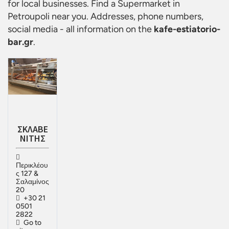
for local businesses. Find a
Supermarket in
Petroupoli
near you. Addresses, phone numbers,
social media - all information on the
kafe-estiatorio-
bar.gr
.
ΣΚΛΑΒΕ
ΝΙΤΗΣ
Περικλέου
ς 127 &
Σαλαμίνος
20
+30 21
0501
2822
Go to