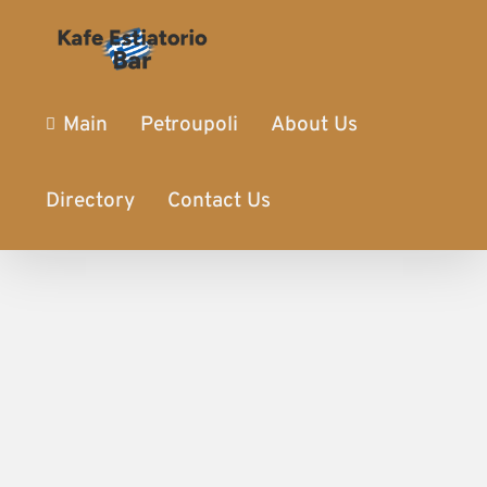
Main
Petroupoli
About Us
Directory
Contact Us