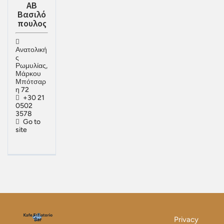
ΑΒ
Βασιλό
πουλος
Ανατολική
ς
Ρωμυλίας,
Μάρκου
Μπότσαρ
η 72
+30 21
0502
3578
Go to
site
Privacy