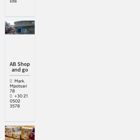
site
ΑΒ Shop
and go
Mark.
Mpotsari
78
+30 21
0502
3578