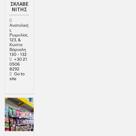
ΣΚΛΑΒΕ
ΝΙΤΗΣ
Ανατολική
ς
Ρωμυλίας
123, &
Κώστα
Βάρναλη
130 - 132
+30 21
0506
8292
Go to
site