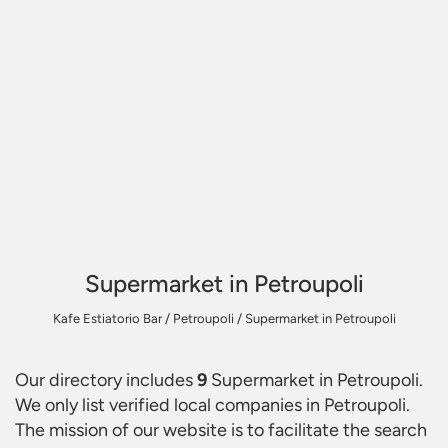
Supermarket in Petroupoli
Kafe Estiatorio Bar
/
Petroupoli
/
Supermarket in Petroupoli
Our directory includes
9
Supermarket in Petroupoli
.
We only list verified local companies in Petroupoli.
The mission of our website is to facilitate the search