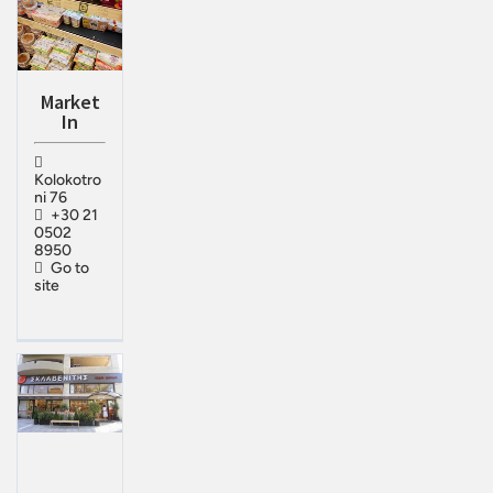
Market
In
Kolokotro
ni 76
+30 21
0502
8950
Go to
site